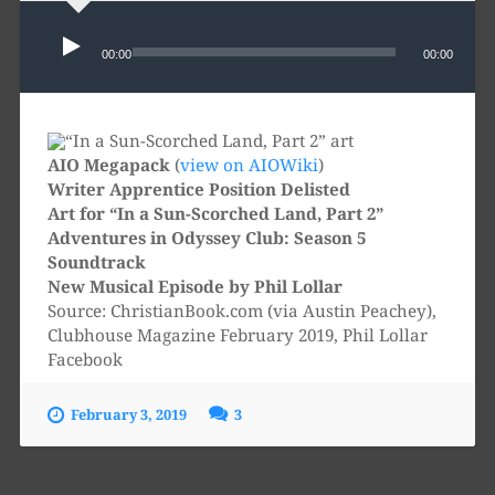
Audio
Player
00:00
00:00
AIO Megapack
(
view on AIOWiki
)
Writer Apprentice Position Delisted
Art for “In a Sun-Scorched Land, Part 2”
Adventures in Odyssey Club: Season 5
Soundtrack
New Musical Episode by Phil Lollar
Source: ChristianBook.com (via Austin Peachey),
Clubhouse Magazine February 2019, Phil Lollar
Facebook
February 3, 2019
3