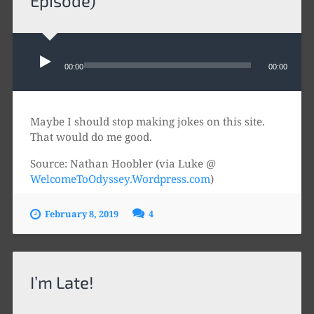
Episode)
Audio
Player
00:00
00:00
Maybe I should stop making jokes on this site.
That would do me good.
Source: Nathan Hoobler (via Luke @
WelcomeToOdyssey.Wordpress.com
)
February 8, 2019
4
I’m Late!