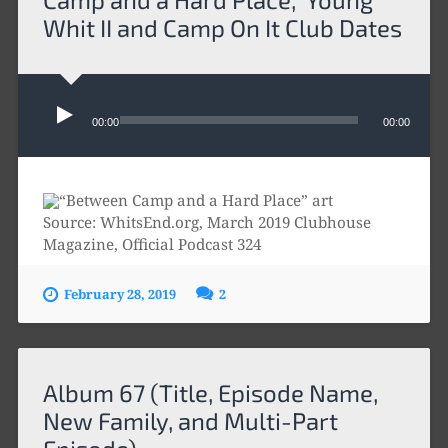
Whit II and Camp On It Club Dates
Audio
Player
00:00
00:00
Source: WhitsEnd.org, March 2019 Clubhouse
Magazine, Official Podcast 324
February 28, 2019
2
Album 67 (Title, Episode Name,
New Family, and Multi-Part