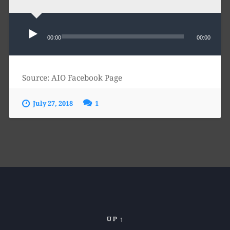
Audio
Player
00:00
00:00
Source: AIO Facebook Page
July 27, 2018
1
UP ↑