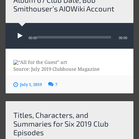
Smithouser’s AIOWiki Account
Audio
Player
00:00
00:00
Source: July 2019 Clubhouse Magazine
July 1, 2019
7
Titles, Characters, and
Summaries for Six 2019 Club
Episodes