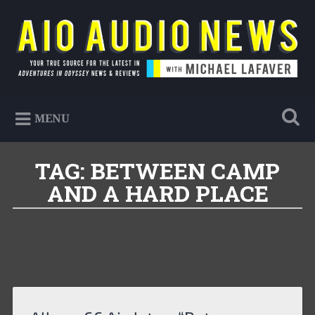
Skip
to
Search
content
AIO Audio News
Your true source for the latest in Adventures in
MENU
Odyssey news & reviews
TAG:
BETWEEN CAMP
AND A HARD PLACE