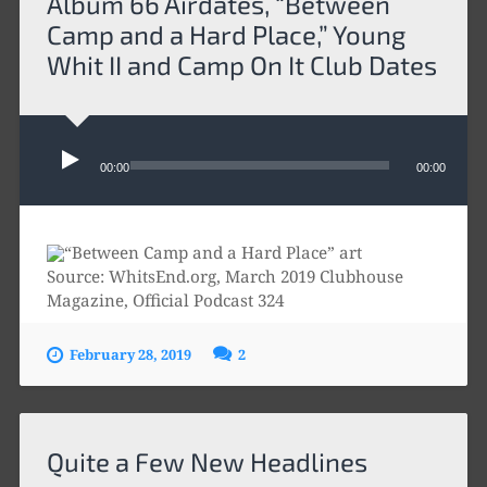
Album 66 Airdates, “Between
Camp and a Hard Place,” Young
Whit II and Camp On It Club Dates
Audio
Player
00:00
00:00
Source: WhitsEnd.org, March 2019 Clubhouse
Magazine, Official Podcast 324
February 28, 2019
2
Quite a Few New Headlines