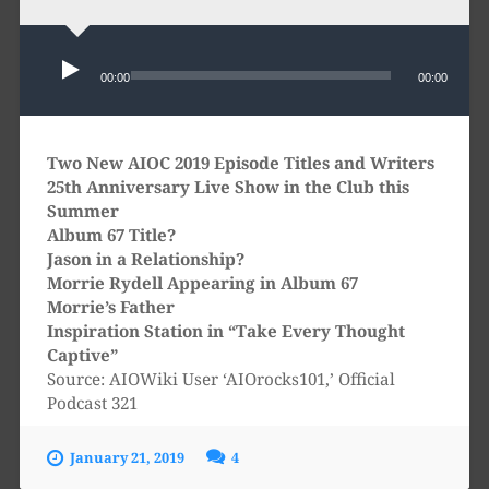
Audio
Player
00:00
00:00
Two New AIOC 2019 Episode Titles and Writers
25th Anniversary Live Show in the Club this
Summer
Album 67 Title?
Jason in a Relationship?
Morrie Rydell Appearing in Album 67
Morrie’s Father
Inspiration Station in “Take Every Thought
Captive”
Source: AIOWiki User ‘AIOrocks101,’ Official
Podcast 321
January 21, 2019
4