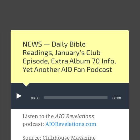
NEWS — Daily Bible
Readings, January’s Club
Episode, Extra Album 70 Info,
Yet Another AIO Fan Podcast
Audio
00:00
00:00
Player
Listen to the
AIO Revelations
podcast:
AIORevelations.com
Source: Clubhouse Magazine