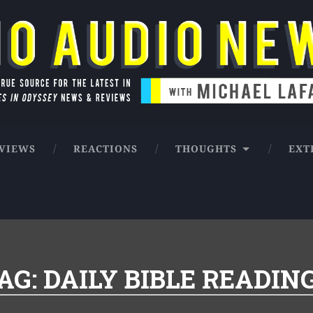
ntures in Odyssey news & reviews
VIEWS
REACTIONS
THOUGHTS
EXT
AG:
DAILY BIBLE READIN