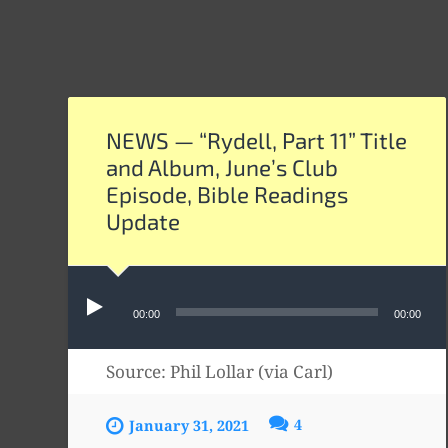
NEWS — “Rydell, Part 11” Title
and Album, June’s Club
Episode, Bible Readings
Update
Audio
00:00
00:00
Player
Source: Phil Lollar (via Carl)
4
January 31, 2021