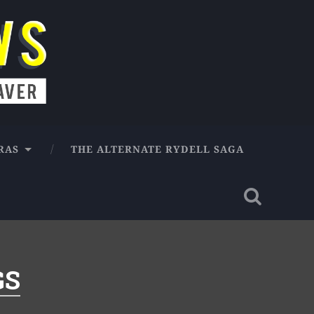
RAS
THE ALTERNATE RYDELL SAGA
GS