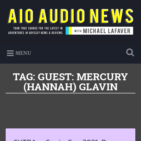
Skip
to
Search
content
AIO Audio News
Your true source for the latest in Adventures in
MENU
Odyssey news & reviews
TAG:
GUEST: MERCURY
(HANNAH) GLAVIN