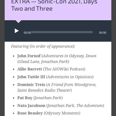
EXTRA — Sonic-Con 2021, Days
Two and Three
Audio
Player
00:00
00:00
Featuring (in order of appearance):
John Fornof
(
Adventures in Odyssey, Down
Gilead Lane, Jonathan Park
)
Allie Barrett
(The AIOWiki Podcast)
John Tuttle III
(Adventures in Opinions)
Dominic Treis
(
A Friend from Woodgrove,
Saint Benedict Radio Theater
)
Pat Roy
(
Jonathan Park
)
Nato Jacobson
(
Jonathan Park, The Adventum
)
Rose Beasley
(Odyssey Moments)