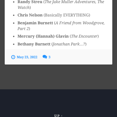
Randy Streu
(
The Jake Muller Adventures, The
Watch
)
Chris Nelson
(Basically EVERYTHING)
Benjamin Burnett
(
A Friend from Woodgrove,
Part 2
)
Mercury (Hannah) Glavin
(
The Encounter
)
Bethany Burnett
(
Jonathan Park…?
)
May 23, 2022
3
UP ↑