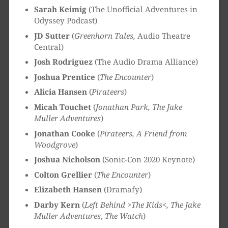
Sarah Keimig
(The Unofficial Adventures in
Odyssey Podcast)
JD Sutter
(
Greenhorn Tales,
Audio Theatre
Central)
Josh Rodriguez
(The Audio Drama Alliance)
Joshua Prentice
(
The Encounter
)
Alicia Hansen
(
Pirateers
)
Micah Touchet
(
Jonathan Park, The Jake
Muller Adventures
)
Jonathan Cooke
(
Pirateers, A Friend from
Woodgrove
)
Joshua Nicholson
(Sonic-Con 2020 Keynote)
Colton Grellier
(
The Encounter
)
Elizabeth Hansen
(Dramafy)
Darby Kern
(
Left Behind >The Kids<, The Jake
Muller Adventures
,
The Watch
)