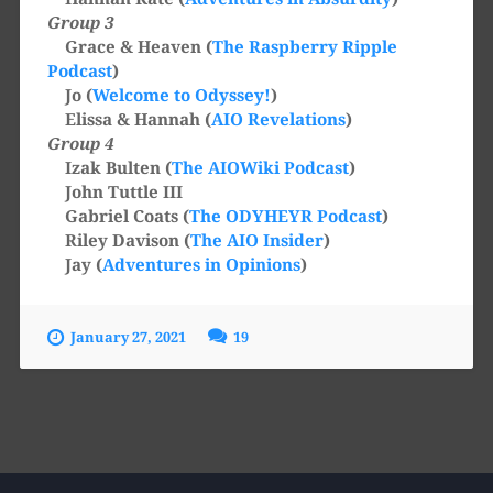
Group 3
Grace & Heaven (
The Raspberry Ripple
Podcast
)
Jo (
Welcome to Odyssey!
)
Elissa & Hannah (
AIO Revelations
)
Group 4
Izak Bulten (
The AIOWiki Podcast
)
John Tuttle III
Gabriel Coats (
The ODYHEYR Podcast
)
Riley Davison (
The AIO Insider
)
Jay (
Adventures in Opinions
)
January 27, 2021
19