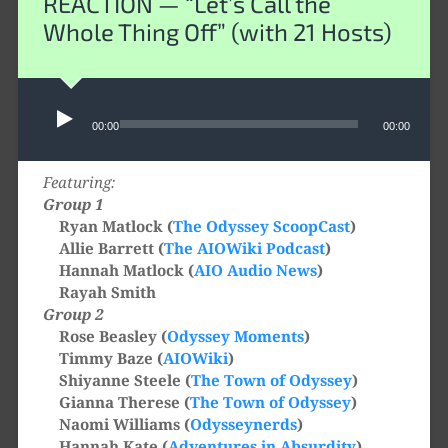
REACTION — “Let’s Call the
Whole Thing Off” (with 21 Hosts)
Audio
00:00
00:00
Player
Featuring:
Group 1
Ryan Matlock (
The Odyssey ScoopCast
)
Allie Barrett (
The AIOWiki Podcast
)
Hannah Matlock (
AIO Audio News
)
Rayah Smith
Group 2
Rose Beasley (
Odyssey Moments
)
Timmy Baze (
AIOWiki
)
Shiyanne Steele (
The Town of Odyssey
)
Gianna Therese (
The Town of Odyssey
)
Naomi Williams (
Odysseynerds
)
Hannah Kate (
Adventures in Absurdity
)