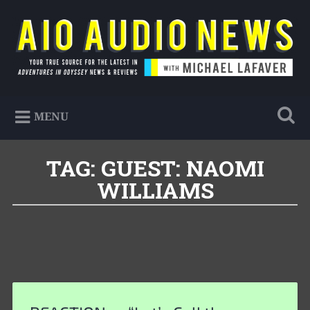
Skip
to
Search
content
AIO Audio News
Your true source for the latest in Adventures in
MENU
Odyssey news & reviews
TAG:
GUEST: NAOMI
WILLIAMS