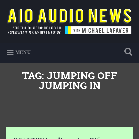
Skip
to
Search
content
AIO Audio News
Your true source for the latest in Adventures in
MENU
Odyssey news & reviews
TAG:
JUMPING OFF
JUMPING IN