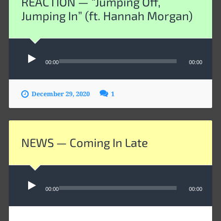
REACTION — “Jumping Off,
Jumping In” (ft. Hannah Morgan)
Audio
00:00
00:00
Player
December 29, 2020
1
NEWS — Coming In Late
Audio
Player
00:00
00:00