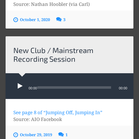
Source: Nathan Hoobler (via Carl)
October 1, 2020
3
New Club / Mainstream
Recording Session
Audio
Player
00:00
00:00
See page 8 of “Jumping Off, Jumping In”
Source: AIO Facebook
October 29, 2019
1