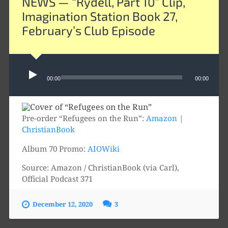
NEWS — “Rydell, Part 10” Clip,
Imagination Station Book 27,
February’s Club Episode
Audio
00:00
00:00
Player
Pre-order “Refugees on the Run”:
Amazon
|
ChristianBook
Album 70 Promo:
AIOWiki
Source: Amazon / ChristianBook (via Carl),
Official Podcast 371
December 12, 2020
3