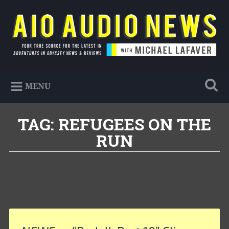
Skip
to
Search
content
AIO Audio News
Your true source for the latest in Adventures in
MENU
Odyssey news & reviews
TAG:
REFUGEES ON THE
RUN