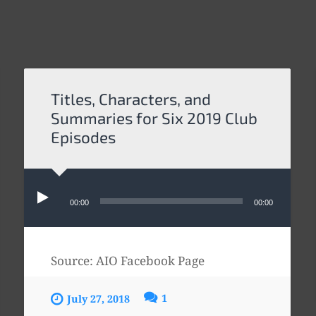
Titles, Characters, and
Summaries for Six 2019 Club
Episodes
Audio
Player
00:00
00:00
Source: AIO Facebook Page
1
July 27, 2018