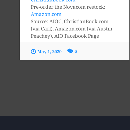
Pre-order the Novacom restock:
Amazon.com
Source: AIOC, ChristianBook.com
(via Carl), Amazon.com (via Austin
Peachey), AIO Facebook Page
6
May 1, 2020