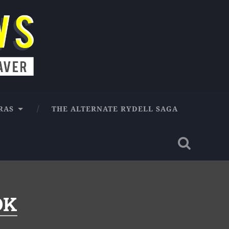
RAS
THE ALTERNATE RYDELL SAGA
OK