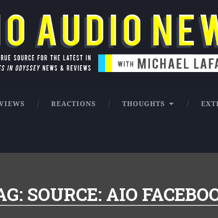
ntures in Odyssey news & reviews
VIEWS
REACTIONS
THOUGHTS
EXT
AG:
SOURCE: AIO FACEBO