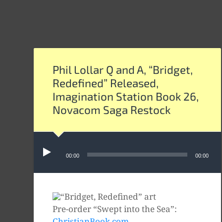
Phil Lollar Q and A, “Bridget,
Redefined” Released,
Imagination Station Book 26,
Novacom Saga Restock
Audio
Player
00:00
00:00
Pre-order “Swept into the Sea”:
ChristianBook.com