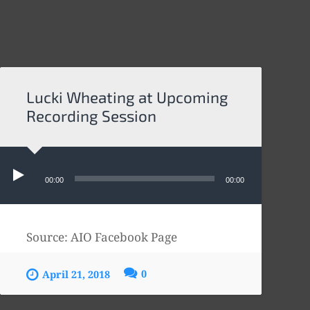
Lucki Wheating at Upcoming
Recording Session
Audio
Player
00:00
00:00
Source: AIO Facebook Page
0
April 21, 2018