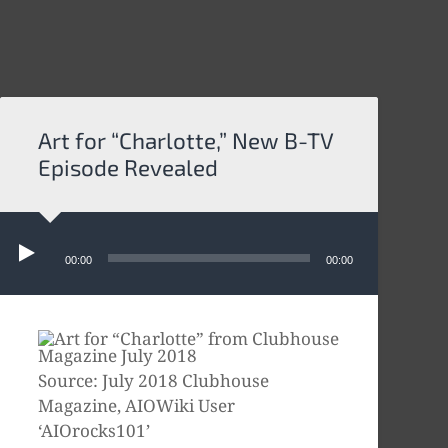
Art for “Charlotte,” New B-TV
Episode Revealed
Audio
Player
00:00
00:00
Source: July 2018 Clubhouse
Magazine, AIOWiki User
‘AIOrocks101’