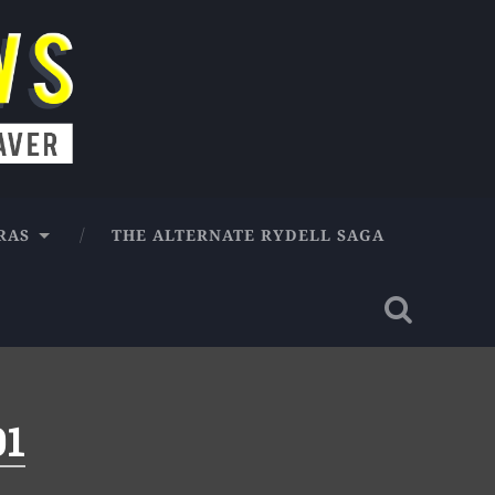
RAS
THE ALTERNATE RYDELL SAGA
01