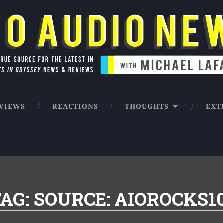
ntures in Odyssey news & reviews
VIEWS
REACTIONS
THOUGHTS
EXT
AG:
SOURCE: AIOROCKS1