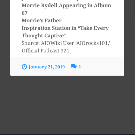
Morrie Rydell Appearing in Album
67
Morrie’s Father
Inspiration Station in “Take Every
Thought Captive”
Source: AIOWiki User ‘AIOrocks101,’
Official Podcast 321
4
January 21, 2019