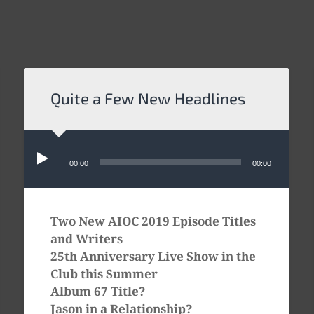
Quite a Few New Headlines
Audio
Player
00:00
00:00
Two New AIOC 2019 Episode Titles
and Writers
25th Anniversary Live Show in the
Club this Summer
Album 67 Title?
Jason in a Relationship?