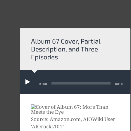
Album 67 Cover, Partial
Description, and Three
Episodes
Audio
Player
00:00
00:00
Source: Amazon.com, AIOWiki User
‘AIOrocks101’