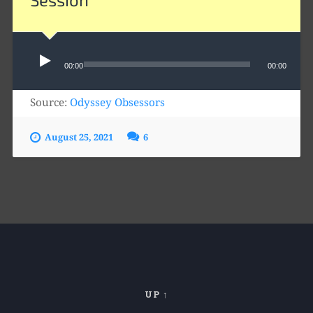
Audio
Player
00:00
00:00
Source:
Odyssey Obsessors
August 25, 2021
6
UP ↑