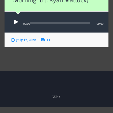
Audio
00:00
00:00
Player
July 17, 2022
11
UP ↑