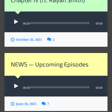
Audio
Player
00:00
00:00
October 26, 2021
2
NEWS — Upcoming Episodes
Audio
Player
00:00
00:00
June 18, 2021
7