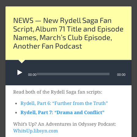
NEWS — New Rydell Saga Fan
Script, Album 71 Title and Episode
Names, March’s Club Episode,
Another Fan Podcast
Audio
00:00
00:00
Player
Read both of the Rydell Saga fan scripts:
Rydell, Part 6: “Further from the Truth”
Rydell, Part 7: “Drama and Conflict”
Whit’s Up? An Adventures in Odyssey Podcast:
WhitsUp.libsyn.com