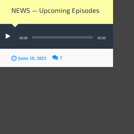
NEWS — Upcoming Episodes
Audio
Player
00:00
00:00
7
June 18, 2021