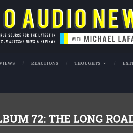
ntures in Odyssey news & reviews
VIEWS
REACTIONS
THOUGHTS
EXT
LBUM 72: THE LONG ROA