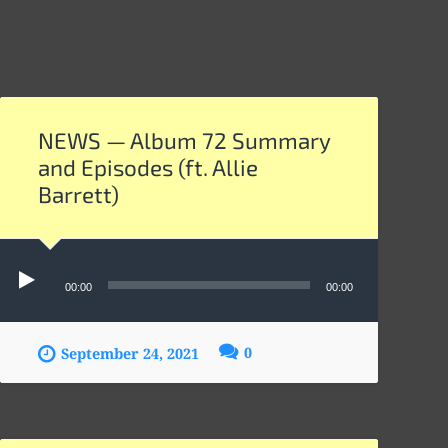
NEWS — Album 72 Summary
and Episodes (ft. Allie
Barrett)
Audio
Player
00:00
00:00
0
September 24, 2021