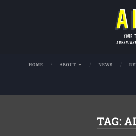
Skip
to
Search
content
AIO Audio News
Your true source for the latest in Adve
HOME
ABOUT
NEWS
RE
TAG:
A