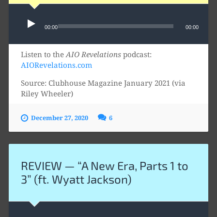
Audio
00:00
00:00
Player
Listen to the
AIO Revelations
podcast:
AIORevelations.com
Source: Clubhouse Magazine January 2021 (via
Riley Wheeler)
December 27, 2020
6
REVIEW — “A New Era, Parts 1 to
3” (ft. Wyatt Jackson)
Audio