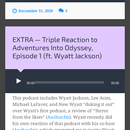
December 31, 2020
3
EXTRA — Triple Reaction to
Adventures Into Odyssey,
Episode 1 (ft. Wyatt Jackson)
Audio
Player
00:00
00:00
This podcast includes Wyatt Jackson, Lee Acim,
Michael LaFaver, and New Wyatt “duking it out”
over Wyatt’s first podcast, a review of “Terror
from the Skies” (
Anchor.fm
). Wyatt recently did
his own reaction of that podcast with his co-host
(
Anchor.fm
), which prompted me to invite Wyatt