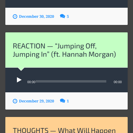
December 30, 2020
5
REACTION — “Jumping Off,
Jumping In” (ft. Hannah Morgan)
Audio
Player
00:00
00:00
December 29, 2020
1
THOUGHTS — What Will Happen