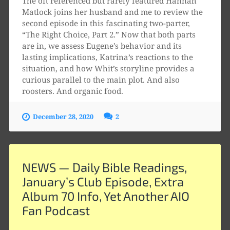
The oft referenced but rarely featured Hannah
Matlock joins her husband and me to review the
second episode in this fascinating two-parter,
“The Right Choice, Part 2.” Now that both parts
are in, we assess Eugene’s behavior and its
lasting implications, Katrina’s reactions to the
situation, and how Whit’s storyline provides a
curious parallel to the main plot. And also
roosters. And organic food.
December 28, 2020
2
NEWS — Daily Bible Readings,
January’s Club Episode, Extra
Album 70 Info, Yet Another AIO
Fan Podcast