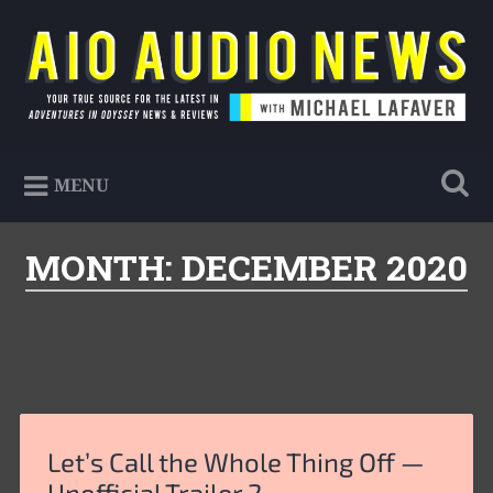
Skip
to
Search
content
AIO Audio News
Your true source for the latest in Adventures in
MENU
Odyssey news & reviews
MONTH:
DECEMBER 2020
Let’s Call the Whole Thing Off —
Unofficial Trailer 2