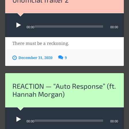
Audio
00:00
00:00
Player
There must be a reckoning.
December 31, 2020
9
REACTION — “Auto Response” (ft.
Hannah Morgan)
Audio
00:00
00:00
Player