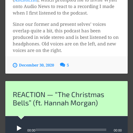
onto Audio News to react to a recording I made
when I first listened to the podcast.
Since our former and present selves’ voices
overlap quite a bit, this podcast has been
produced in wide stereo and is best listened to on
headphones. Old voices are on the left, and new
voices are on the right.
December 30, 2020
5
REACTION — “The Christmas
Bells” (ft. Hannah Morgan)
Audio
Player
00:00
00:00