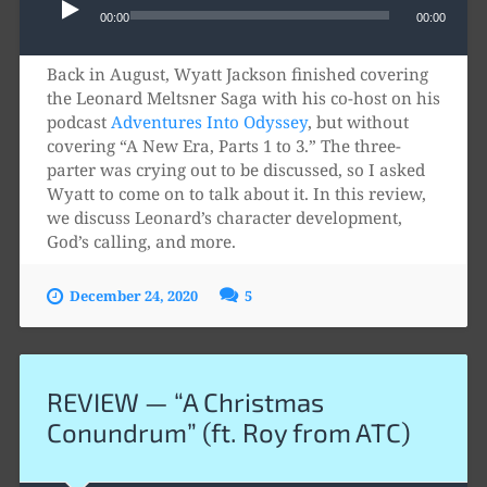
Player
00:00
00:00
Back in August, Wyatt Jackson finished covering
the Leonard Meltsner Saga with his co-host on his
podcast
Adventures Into Odyssey
, but without
covering “A New Era, Parts 1 to 3.” The three-
parter was crying out to be discussed, so I asked
Wyatt to come on to talk about it. In this review,
we discuss Leonard’s character development,
God’s calling, and more.
December 24, 2020
5
REVIEW — “A Christmas
Conundrum” (ft. Roy from ATC)