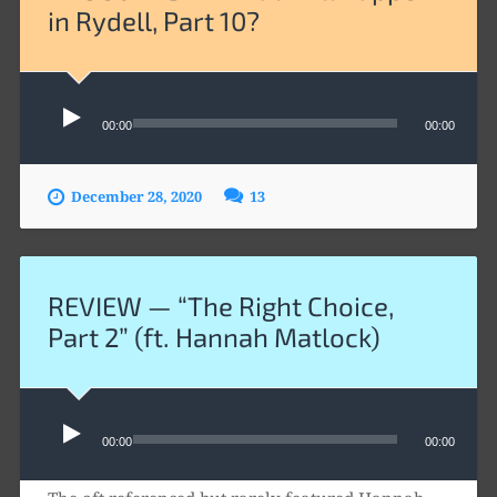
in Rydell, Part 10?
Audio
Player
00:00
00:00
December 28, 2020
13
REVIEW — “The Right Choice,
Part 2” (ft. Hannah Matlock)
Audio
Player
00:00
00:00