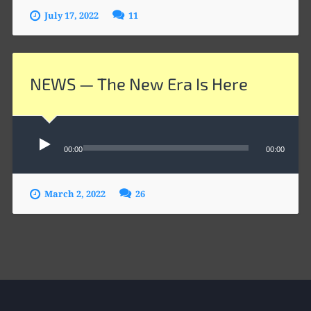
July 17, 2022
11
NEWS — The New Era Is Here
Audio
Player
00:00
00:00
March 2, 2022
26