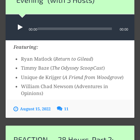
Audio
00:00
00:00
Player
Featuring:
Ryan Matlock (
Return to Gilead
)
Timmy Baze (
The Odyssey ScoopCast
)
Unique de Krijger (
A Friend from Woodgrove
)
William Chad Newsom (Adventures in
Opinions)
August 15, 2022
11
REACTION — 28 Hours, Part 2: