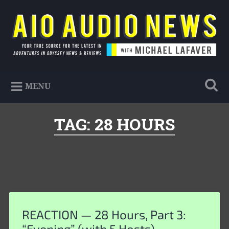
Skip
to
Search
content
AIO Audio News
Your true source for the latest in Adventures in
MENU
Odyssey news & reviews
TAG:
28 HOURS
REACTION — 28 Hours, Part 3:
“Evening” (with 5 Hosts)