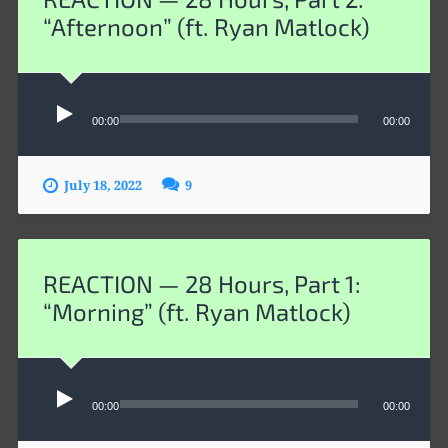
“Afternoon” (ft. Ryan Matlock)
Audio
00:00
00:00
Player
July 18, 2022
9
REACTION — 28 Hours, Part 1:
“Morning” (ft. Ryan Matlock)
Audio
00:00
00:00
Player