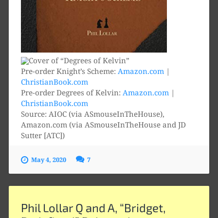
Pre-order Knight’s Scheme:
Amazon.com
|
ChristianBook.com
Pre-order Degrees of Kelvin:
Amazon.com
|
ChristianBook.com
Source: AIOC (via ASmouseInTheHouse),
Amazon.com (via ASmouseInTheHouse and JD
Sutter [ATC])
May 4, 2020
7
Phil Lollar Q and A, “Bridget,