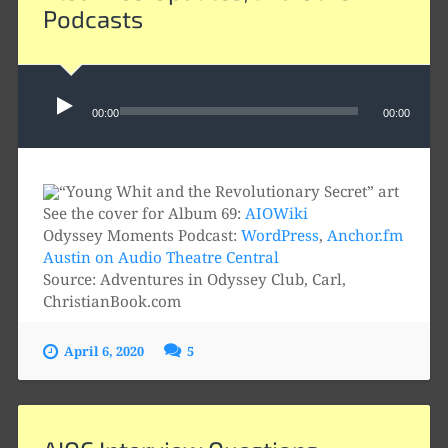
Podcasts
Audio
Player
00:00
00:00
See the cover for Album 69:
AIOWiki
Odyssey Moments Podcast:
WordPress
,
Anchor.fm
Austin on Audio Theatre Central
Source: Adventures in Odyssey Club, Carl,
ChristianBook.com
April 6, 2020
5