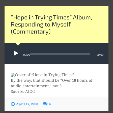
“Hope in Trying Times” Album,
Responding to Myself
(Commentary)
Audio
Player
00:00
00:00
By the way, that should be “Over
10
hours of
audio entertainment,” not 5.
Source: AIOC
April 17, 2020
4