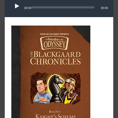
Player
00:00
00:00