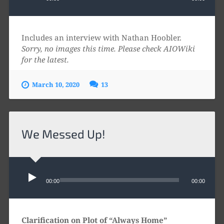
Includes an interview with Nathan Hoobler.
Sorry, no images this time. Please check AIOWiki
for the latest.
March 10, 2020
13
We Messed Up!
Audio
Player
00:00
00:00
Clarification on Plot of “Always Home”