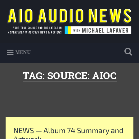
Skip
to
Search
content
AIO Audio News
Your true source for the latest in Adventures in
MENU
Odyssey news & reviews
TAG:
SOURCE: AIOC
NEWS — Album 74 Summary and
Artwork