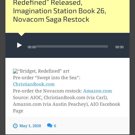
Redefined” Released,
Imagination Station Book 26,
Novacom Saga Restock
Audio
Player
00:00
00:00
Pre-order “Swept into the Sea”:
ChristianBook.com
Pre-order the Novacom restock:
Amazon.com
Source: AIOC, ChristianBook.com (via Carl),
Amazon.com (via Austin Peachey), AIO Facebook
Page
May 1, 2020
6