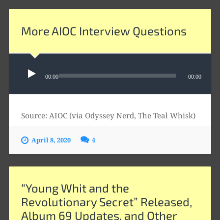
More AIOC Interview Questions
Audio
Player
00:00
00:00
Source: AIOC (via Odyssey Nerd, The Teal Whisk)
April 8, 2020
4
“Young Whit and the
Revolutionary Secret” Released,
Album 69 Updates, and Other