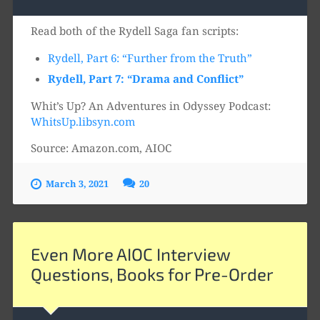
Player
Read both of the Rydell Saga fan scripts:
Rydell, Part 6: “Further from the Truth”
Rydell, Part 7: “Drama and Conflict”
Whit’s Up? An Adventures in Odyssey Podcast:
WhitsUp.libsyn.com
Source: Amazon.com, AIOC
March 3, 2021
20
Even More AIOC Interview
Questions, Books for Pre-Order
Audio