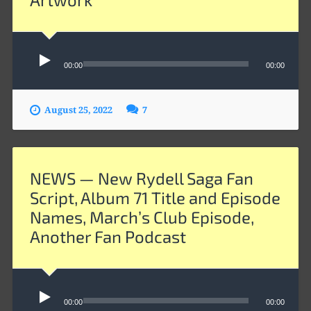
Audio
Player
00:00
00:00
August 25, 2022
7
NEWS — New Rydell Saga Fan
Script, Album 71 Title and Episode
Names, March’s Club Episode,
Another Fan Podcast
Audio
00:00
00:00