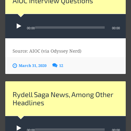
AIOC Interview Questions
Audio
Player
00:00
00:00
Source: AIOC (via Odyssey Nerd)
March 31, 2020
12
Rydell Saga News, Among Other
Headlines
Audio
Player
00:00
00:00