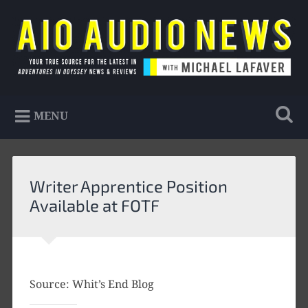
Skip
to
Search
content
AIO Audio News
Your true source for the latest in Adventures in
MENU
Odyssey news & reviews
Writer Apprentice Position
Available at FOTF
Source: Whit’s End Blog