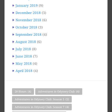
January 2019
(9)
December 2018
(3)
November 2018
(6)
October 2018
(3)
September 2018
(4)
August 2018
(6)
July 2018
(8)
June 2018
(7)
May 2018
(4)
April 2018
(4)
28 Hours
(4)
Adventures in Odyssey Club
(4)
Adventures in Odyssey Club: Season 5
(5)
Adventures in Odyssey Club: Season 7
(4)