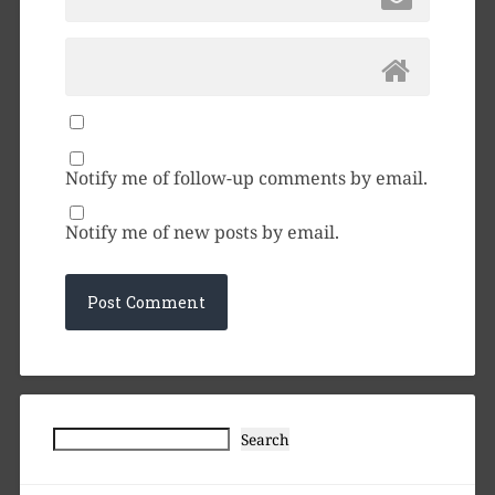
Notify me of follow-up comments by email.
Notify me of new posts by email.
Search
Search