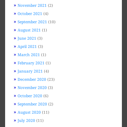
November 2021
(2)
October 2021
(4)
September 2021
(10)
August 2021
(1)
June 2021
(3)
April 2021
(3)
March 2021
(1)
February 2021
(1)
January 2021
(4)
December 2020
(23)
November 2020
(3)
October 2020
(6)
September 2020
(2)
August 2020
(11)
July 2020
(11)