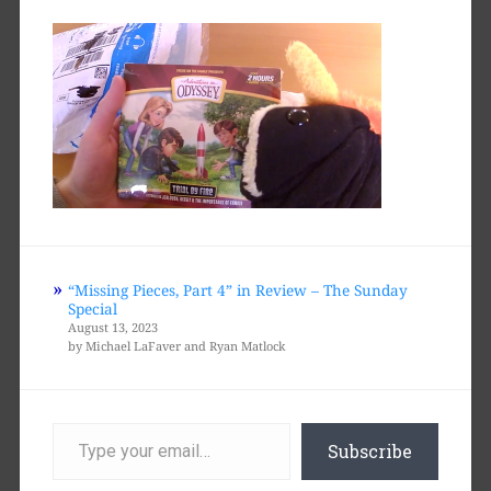
“Missing Pieces, Part 4” in Review – The Sunday
Special
August 13, 2023
by Michael LaFaver and Ryan Matlock
Type
your
Subscribe
email…