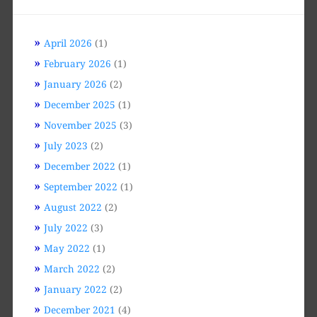
April 2026
(1)
February 2026
(1)
January 2026
(2)
December 2025
(1)
November 2025
(3)
July 2023
(2)
December 2022
(1)
September 2022
(1)
August 2022
(2)
July 2022
(3)
May 2022
(1)
March 2022
(2)
January 2022
(2)
December 2021
(4)