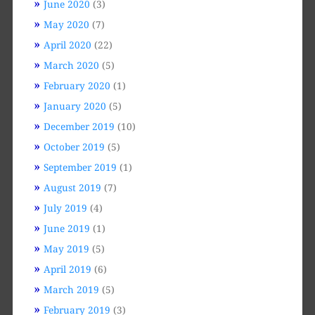
June 2020
(3)
May 2020
(7)
April 2020
(22)
March 2020
(5)
February 2020
(1)
January 2020
(5)
December 2019
(10)
October 2019
(5)
September 2019
(1)
August 2019
(7)
July 2019
(4)
June 2019
(1)
May 2019
(5)
April 2019
(6)
March 2019
(5)
February 2019
(3)