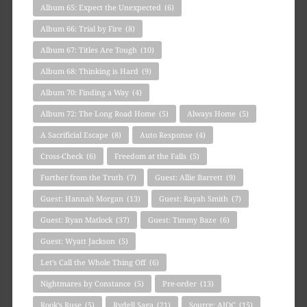
Album 65: Expect the Unexpected
(6)
Album 66: Trial by Fire
(8)
Album 67: Titles Are Tough
(10)
Album 68: Thinking is Hard
(9)
Album 70: Finding a Way
(4)
Album 72: The Long Road Home
(5)
Always Home
(5)
A Sacrificial Escape
(8)
Auto Response
(4)
Cross-Check
(6)
Freedom at the Falls
(5)
Further from the Truth
(7)
Guest: Allie Barrett
(9)
Guest: Hannah Morgan
(13)
Guest: Rayah Smith
(7)
Guest: Ryan Matlock
(37)
Guest: Timmy Baze
(6)
Guest: Wyatt Jackson
(5)
Let's Call the Whole Thing Off
(6)
Nightmares by Constance
(5)
Pre-order
(13)
Rook's Ruse
(5)
Rydell Saga
(21)
Source: AIOC
(15)