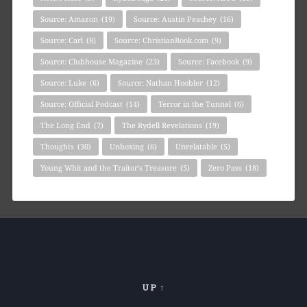
Source: Amazon
(19)
Source: Austin Peachey
(16)
Source: Carl
(8)
Source: ChristianBook.com
(9)
Source: Clubhouse Magazine
(23)
Source: Facebook
(9)
Source: Luke
(6)
Source: Nathan Hoobler
(12)
Source: Official Podcast
(14)
Terror in the Tunnel
(6)
The Long End
(7)
The Rydell Revelations
(19)
Thoughts
(30)
Unboxing
(6)
Unrelatable
(5)
Young Whit and the Traitor's Treasure
(5)
Zero Pass
(18)
UP ↑