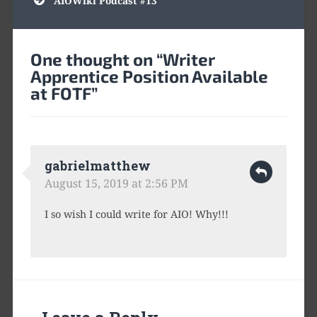
AIOWiki Podcast #13
One thought on “
Writer
Apprentice Position Available
at FOTF
”
gabrielmatthew
August 15, 2019 at 2:56 PM
I so wish I could write for AIO! Why!!!