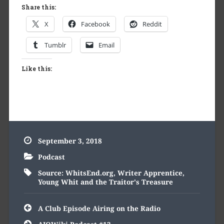
Share this:
X
Facebook
Reddit
Tumblr
Email
Like this:
September 3, 2018
Podcast
Source: WhitsEnd.org
,
Writer Apprentice
,
Young Whit and the Traitor's Treasure
Post
A Club Episode Airing on the Radio
navigation