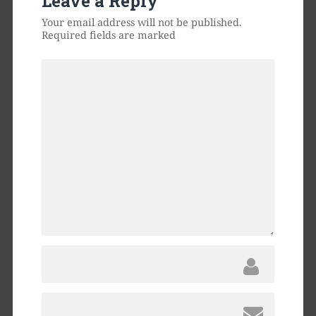
Leave a Reply
Your email address will not be published.
Required fields are marked