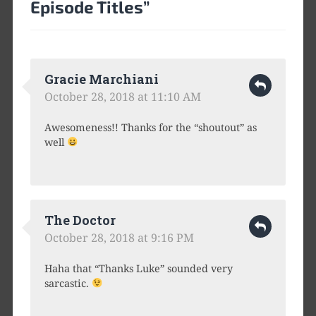
Episode Titles
”
Gracie Marchiani
October 28, 2018 at 11:10 AM
Awesomeness!! Thanks for the “shoutout” as
well
The Doctor
October 28, 2018 at 9:16 PM
Haha that “Thanks Luke” sounded very
sarcastic.