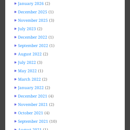
January 2026
(2)
December 2025
(1)
November 2025
(3)
July 2023
(2)
December 2022
(1)
September 2022
(1)
August 2022
(2)
July 2022
(3)
May 2022
(1)
March 2022
(2)
January 2022
(2)
December 2021
(4)
November 2021
(2)
October 2021
(4)
September 2021
(10)
August 2021
(1)