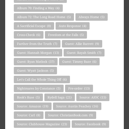
Album 70: Finding a Way
(4)
Album 72: The Long Road Home
(5)
Always Home
(5)
A Sacrificial Escape
(8)
Auto Response
(4)
Cross-Check
(6)
Freedom at the Falls
(5)
Further from the Truth
(7)
Guest: Allie Barrett
(9)
Guest: Hannah Morgan
(13)
Guest: Rayah Smith
(7)
Guest: Ryan Matlock
(37)
Guest: Timmy Baze
(6)
Guest: Wyatt Jackson
(5)
Let's Call the Whole Thing Off
(6)
Nightmares by Constance
(5)
Pre-order
(13)
Rook's Ruse
(5)
Rydell Saga
(21)
Source: AIOC
(15)
Source: Amazon
(19)
Source: Austin Peachey
(16)
Source: Carl
(8)
Source: ChristianBook.com
(9)
Source: Clubhouse Magazine
(23)
Source: Facebook
(9)