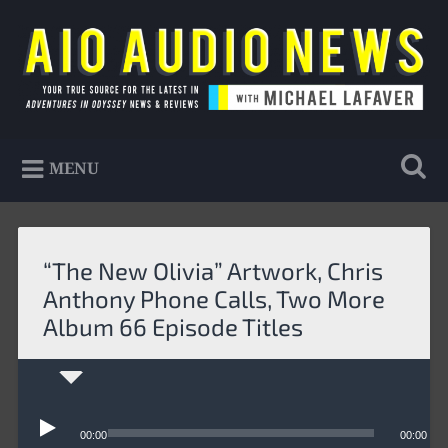
Skip
to
Search
content
AIO Audio News
Your true source for the latest in Adventures in
MENU
Odyssey news & reviews
“The New Olivia” Artwork, Chris
Anthony Phone Calls, Two More
Album 66 Episode Titles
Audio
Player
00:00
00:00