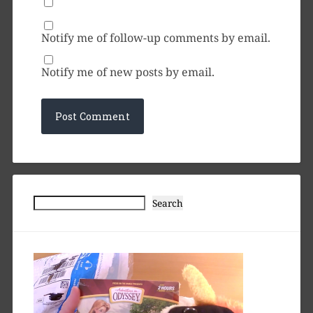
Notify me of follow-up comments by email.
Notify me of new posts by email.
Search
Search