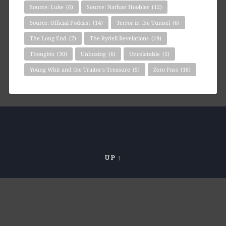
Source: Luke
(6)
Source: Nathan Hoobler
(12)
Source: Official Podcast
(14)
Terror in the Tunnel
(6)
The Long End
(7)
The Rydell Revelations
(19)
Thoughts
(30)
Unboxing
(6)
Unrelatable
(5)
Young Whit and the Traitor's Treasure
(5)
Zero Pass
(18)
UP ↑