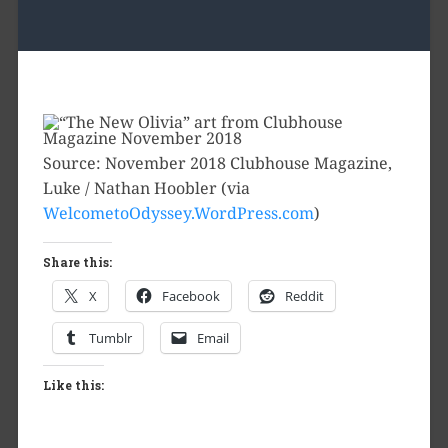
Source: November 2018 Clubhouse Magazine,
Luke / Nathan Hoobler (via
WelcometoOdyssey.WordPress.com
)
Share this:
X
Facebook
Reddit
Tumblr
Email
Like this: