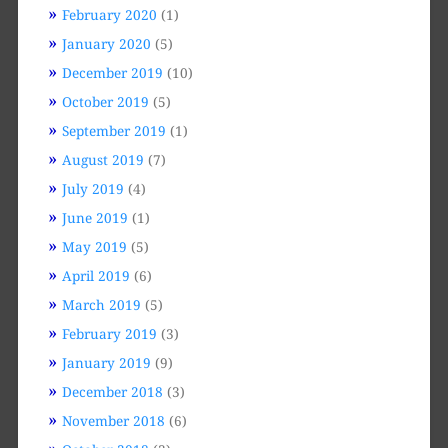
February 2020
(1)
January 2020
(5)
December 2019
(10)
October 2019
(5)
September 2019
(1)
August 2019
(7)
July 2019
(4)
June 2019
(1)
May 2019
(5)
April 2019
(6)
March 2019
(5)
February 2019
(3)
January 2019
(9)
December 2018
(3)
November 2018
(6)