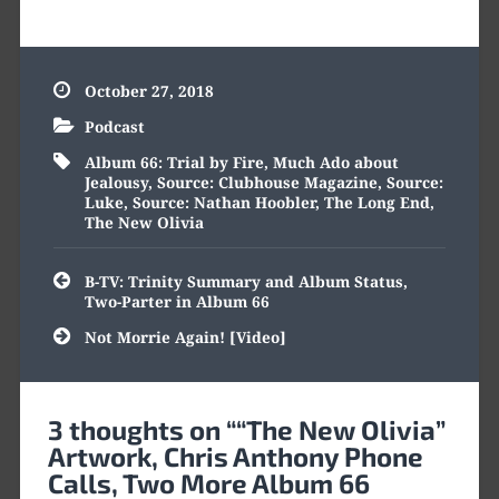
October 27, 2018
Podcast
Album 66: Trial by Fire
,
Much Ado about
Jealousy
,
Source: Clubhouse Magazine
,
Source:
Luke
,
Source: Nathan Hoobler
,
The Long End
,
The New Olivia
Post
B-TV: Trinity Summary and Album Status,
navigation
Two-Parter in Album 66
Not Morrie Again! [Video]
3 thoughts on “
“The New Olivia”
Artwork, Chris Anthony Phone
Calls, Two More Album 66