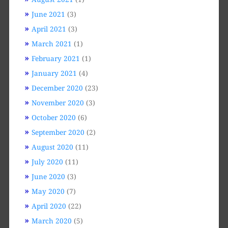
June 2021
(3)
April 2021
(3)
March 2021
(1)
February 2021
(1)
January 2021
(4)
December 2020
(23)
November 2020
(3)
October 2020
(6)
September 2020
(2)
August 2020
(11)
July 2020
(11)
June 2020
(3)
May 2020
(7)
April 2020
(22)
March 2020
(5)