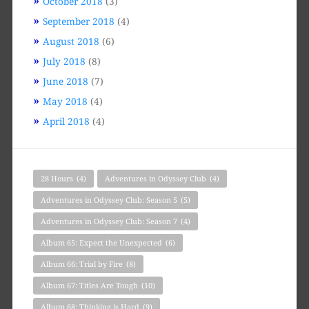
October 2018
(3)
September 2018
(4)
August 2018
(6)
July 2018
(8)
June 2018
(7)
May 2018
(4)
April 2018
(4)
28 Hours
(4)
Adventures in Odyssey Club
(4)
Adventures in Odyssey Club: Season 5
(5)
Adventures in Odyssey Club: Season 7
(4)
Album 65: Expect the Unexpected
(6)
Album 66: Trial by Fire
(8)
Album 67: Titles Are Tough
(10)
Album 68: Thinking is Hard
(9)