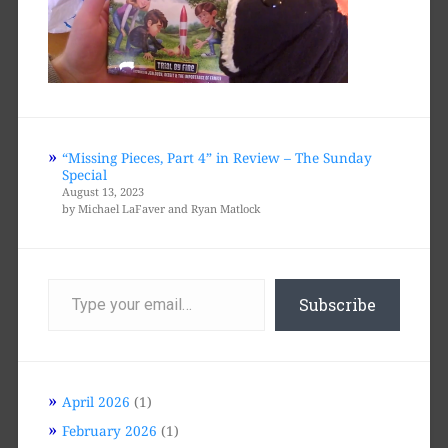
“Missing Pieces, Part 4” in Review – The Sunday
Special
August 13, 2023
by Michael LaFaver and Ryan Matlock
Type
your
Subscribe
email…
April 2026
(1)
February 2026
(1)