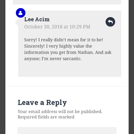
Lee Acim
October 30, 2018 at 10:29 PM
Sorry! I really didn’t mean for it to be!
Sincerely! I very highly value the
information you get from Nathan. And ask
anyone; I’m never sarcastic.
Leave a Reply
Your email address will not be published.
Required fields are marked