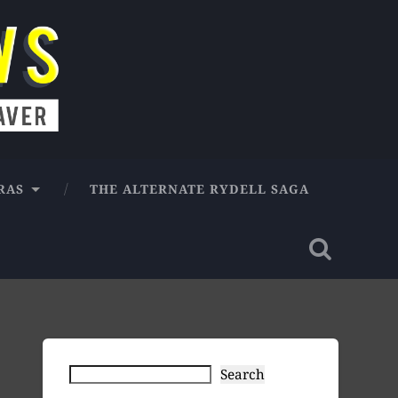
RAS
THE ALTERNATE RYDELL SAGA
Search
Search