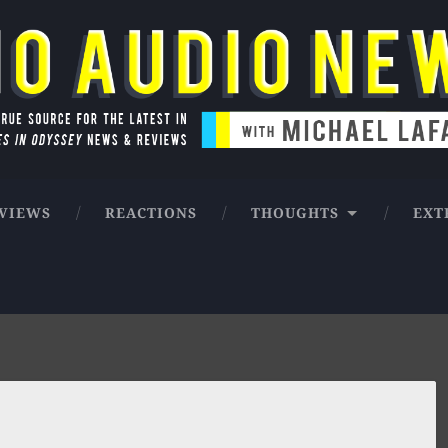
ntures in Odyssey news & reviews
VIEWS
REACTIONS
THOUGHTS
EXT