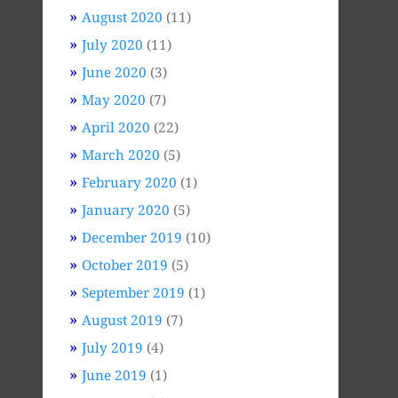
August 2020
(11)
July 2020
(11)
June 2020
(3)
May 2020
(7)
April 2020
(22)
March 2020
(5)
February 2020
(1)
January 2020
(5)
December 2019
(10)
October 2019
(5)
September 2019
(1)
August 2019
(7)
July 2019
(4)
June 2019
(1)