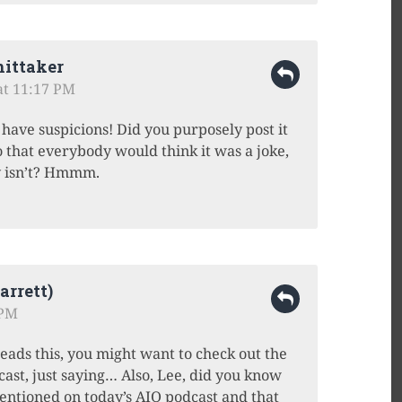
ittaker
 at 11:17 PM
have suspicions! Did you purposely post it
o that everybody would think it was a joke,
ly isn’t? Hmmm.
rrett)
 PM
ds this, you might want to check out the
dcast, just saying… Also, Lee, did you know
ntioned on today’s AIO podcast and that