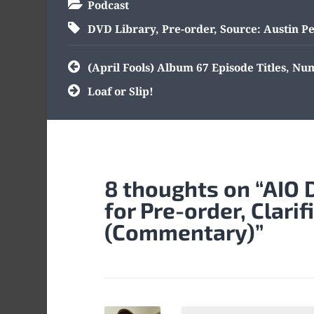
Podcast
DVD Library
,
Pre-order
,
Source: Austin P
Post
(April Fools) Album 67 Episode Titles, N
navigation
Loaf or Slip!
8 thoughts on “
AIO 
for Pre-order, Clarif
(Commentary)
”