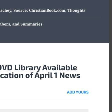
eachey
,
Source: ChristianBook.com
,
Thoughts
umbers, and Summaries
DVD Library Available
ication of April 1 News
ADD YOURS