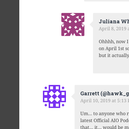
Juliana Wh
April 8, 2019
Ohhhh, now I 
on April 1st s
but it actual
Garrett (@hawk_ga
April 10, 2019 at 5:13
Um… to anyone who rea
latest Official AIO Po
that… it… would be me