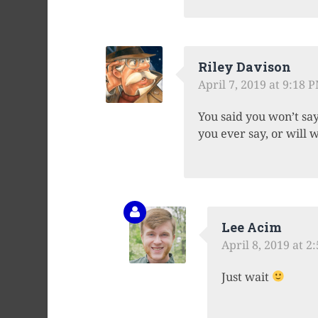
Riley Davison
April 7, 2019 at 9:18 
You said you won’t say 
you ever say, or will 
Lee Acim
April 8, 2019 at 2
Just wait