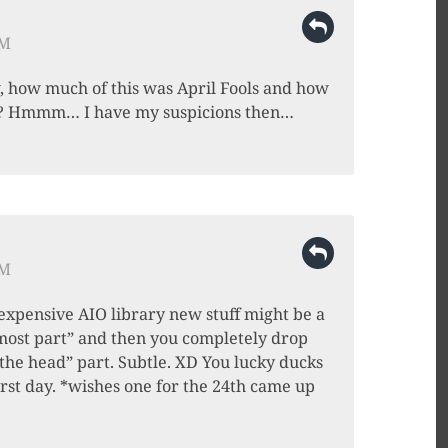
PM
w, how much of this was April Fools and how
e? Hmmm… I have my suspicions then…
PM
“expensive AIO library new stuff might be a
e most part” and then you completely drop
the head” part. Subtle. XD You lucky ducks
irst day. *wishes one for the 24th came up