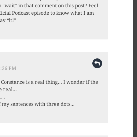
 “wait” in that comment on this post? Feel
Official Podcast episode to know what I am
ay “it!”
6:26 PM
Constance is a real thing… I wonder if the
e real…
ht…
of my sentences with three dots…