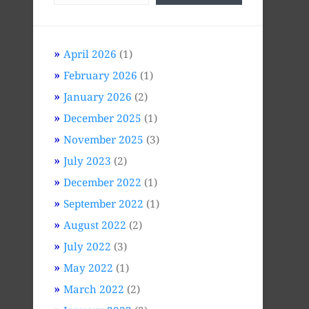
April 2026
(1)
February 2026
(1)
January 2026
(2)
December 2025
(1)
November 2025
(3)
July 2023
(2)
December 2022
(1)
September 2022
(1)
August 2022
(2)
July 2022
(3)
May 2022
(1)
March 2022
(2)