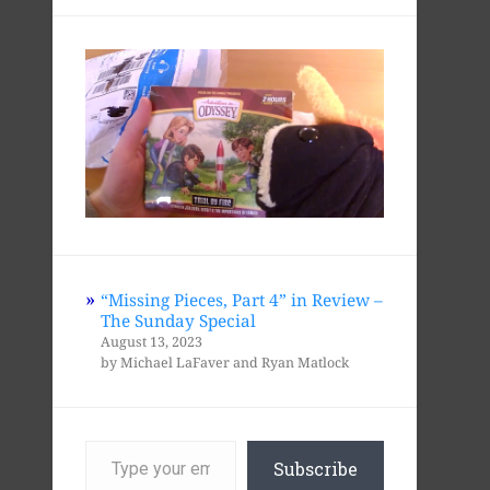
“Missing Pieces, Part 4” in Review –
The Sunday Special
August 13, 2023
by Michael LaFaver and Ryan Matlock
Type
your
Subscribe
email…