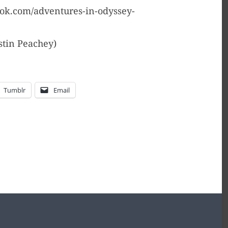
ook.com/adventures-in-odyssey-
stin Peachey)
Tumblr
Email