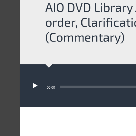
AIO DVD Library 
order, Clarificat
(Commentary)
Audio
Player
00:00