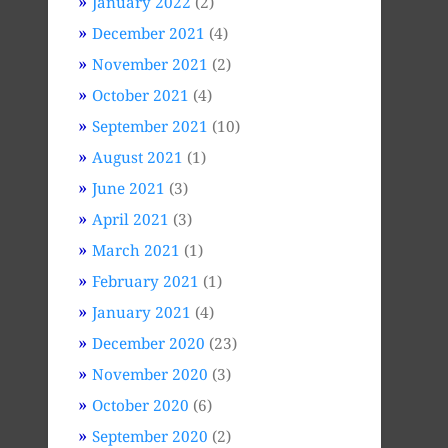
January 2022
(2)
December 2021
(4)
November 2021
(2)
October 2021
(4)
September 2021
(10)
August 2021
(1)
June 2021
(3)
April 2021
(3)
March 2021
(1)
February 2021
(1)
January 2021
(4)
December 2020
(23)
November 2020
(3)
October 2020
(6)
September 2020
(2)