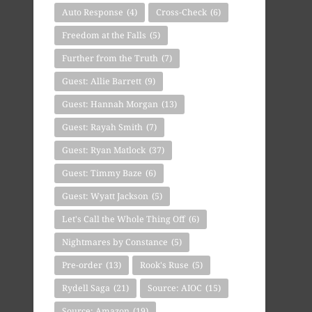
Auto Response
(4)
Cross-Check
(6)
Freedom at the Falls
(5)
Further from the Truth
(7)
Guest: Allie Barrett
(9)
Guest: Hannah Morgan
(13)
Guest: Rayah Smith
(7)
Guest: Ryan Matlock
(37)
Guest: Timmy Baze
(6)
Guest: Wyatt Jackson
(5)
Let's Call the Whole Thing Off
(6)
Nightmares by Constance
(5)
Pre-order
(13)
Rook's Ruse
(5)
Rydell Saga
(21)
Source: AIOC
(15)
Source: Amazon
(19)