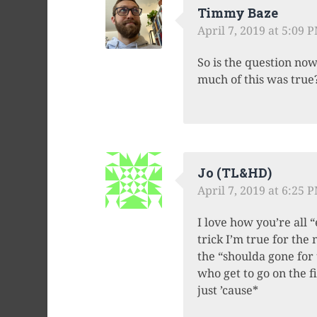
Timmy Baze
April 7, 2019 at 5:09 
So is the question no
much of this was tru
Jo (TL&HD)
April 7, 2019 at 6:25 
I love how you’re all 
trick I’m true for th
the “shoulda gone for 
who get to go on the f
just ’cause*