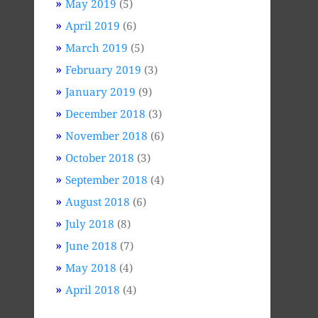
May 2019
(5)
April 2019
(6)
March 2019
(5)
February 2019
(3)
January 2019
(9)
December 2018
(3)
November 2018
(6)
October 2018
(3)
September 2018
(4)
August 2018
(6)
July 2018
(8)
June 2018
(7)
May 2018
(4)
April 2018
(4)