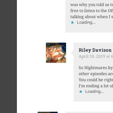
was why you told us to
free to listen to the 
talking about when I s
Loading...
Riley Davison
April 10, 2019 at 
So Nightmares by 
other episodes ar
You could be rig
I’m ending a lot 
Loading...