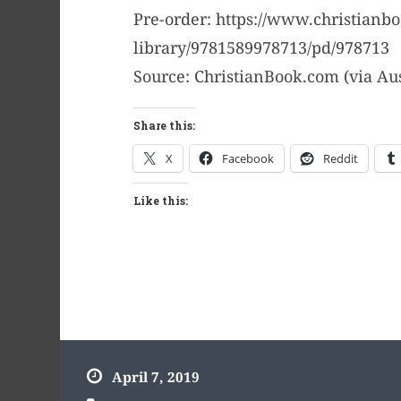
Pre-order: https://www.christianb
library/9781589978713/pd/978713
Source: ChristianBook.com (via Au
Share this:
X
Facebook
Reddit
Like this:
April 7, 2019