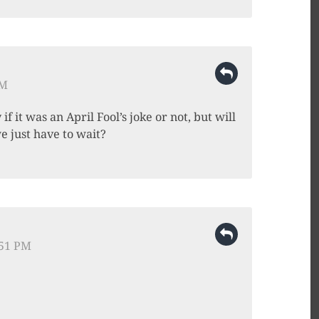
PM
if it was an April Fool’s joke or not, but will
we just have to wait?
:51 PM