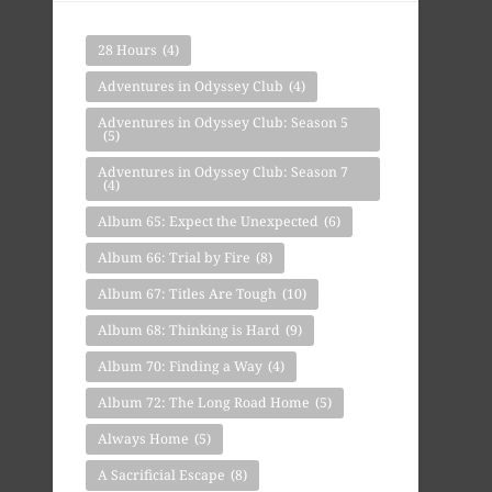
28 Hours
(4)
Adventures in Odyssey Club
(4)
Adventures in Odyssey Club: Season 5
(5)
Adventures in Odyssey Club: Season 7
(4)
Album 65: Expect the Unexpected
(6)
Album 66: Trial by Fire
(8)
Album 67: Titles Are Tough
(10)
Album 68: Thinking is Hard
(9)
Album 70: Finding a Way
(4)
Album 72: The Long Road Home
(5)
Always Home
(5)
A Sacrificial Escape
(8)