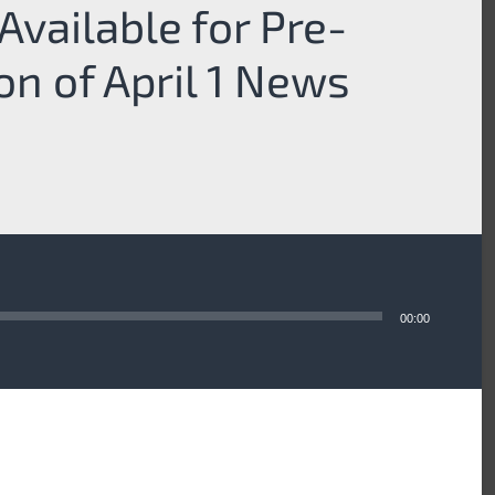
Available for Pre-
ion of April 1 News
00:00