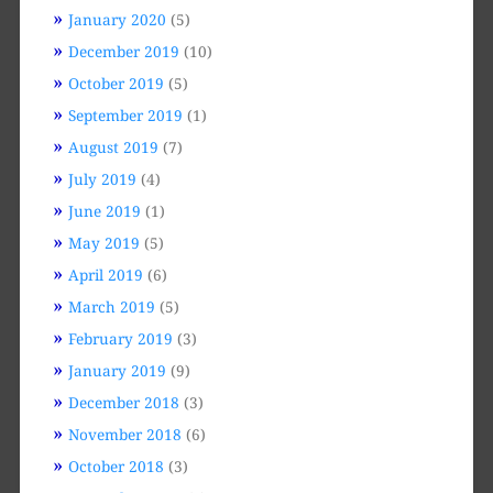
January 2020
(5)
December 2019
(10)
October 2019
(5)
September 2019
(1)
August 2019
(7)
July 2019
(4)
June 2019
(1)
May 2019
(5)
April 2019
(6)
March 2019
(5)
February 2019
(3)
January 2019
(9)
December 2018
(3)
November 2018
(6)
October 2018
(3)