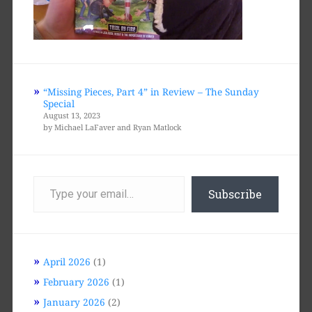
“Missing Pieces, Part 4” in Review – The Sunday
Special
August 13, 2023
by Michael LaFaver and Ryan Matlock
Type
your
Subscribe
email…
April 2026
(1)
February 2026
(1)
January 2026
(2)