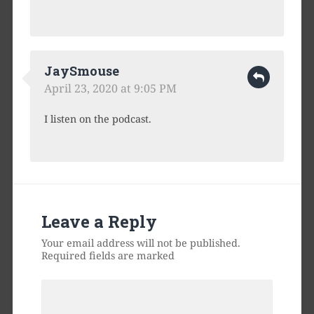
JaySmouse
April 23, 2020 at 9:05 PM
I listen on the podcast.
Leave a Reply
Your email address will not be published.
Required fields are marked