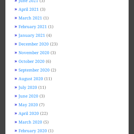
June 2021
(3)
April 2021
(3)
March 2021
(1)
February 2021
(1)
January 2021
(4)
December 2020
(23)
November 2020
(3)
October 2020
(6)
September 2020
(2)
August 2020
(11)
July 2020
(11)
June 2020
(3)
May 2020
(7)
April 2020
(22)
March 2020
(5)
February 2020
(1)