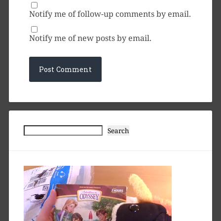
Notify me of follow-up comments by email.
Notify me of new posts by email.
Search
Search