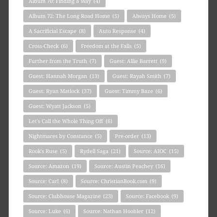
Album 70: Finding a Way
(4)
Album 72: The Long Road Home
(5)
Always Home
(5)
A Sacrificial Escape
(8)
Auto Response
(4)
Cross-Check
(6)
Freedom at the Falls
(5)
Further from the Truth
(7)
Guest: Allie Barrett
(9)
Guest: Hannah Morgan
(13)
Guest: Rayah Smith
(7)
Guest: Ryan Matlock
(37)
Guest: Timmy Baze
(6)
Guest: Wyatt Jackson
(5)
Let's Call the Whole Thing Off
(6)
Nightmares by Constance
(5)
Pre-order
(13)
Rook's Ruse
(5)
Rydell Saga
(21)
Source: AIOC
(15)
Source: Amazon
(19)
Source: Austin Peachey
(16)
Source: Carl
(8)
Source: ChristianBook.com
(9)
Source: Clubhouse Magazine
(23)
Source: Facebook
(9)
Source: Luke
(6)
Source: Nathan Hoobler
(12)