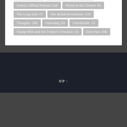
Source: Official Podcast
(14)
Terror in the Tunnel
(6)
The Long End
(7)
The Rydell Revelations
(19)
Thoughts
(30)
Unboxing
(6)
Unrelatable
(5)
Young Whit and the Traitor's Treasure
(5)
Zero Pass
(18)
UP ↑