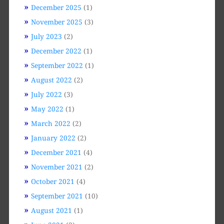
December 2025
(1)
November 2025
(3)
July 2023
(2)
December 2022
(1)
September 2022
(1)
August 2022
(2)
July 2022
(3)
May 2022
(1)
March 2022
(2)
January 2022
(2)
December 2021
(4)
November 2021
(2)
October 2021
(4)
September 2021
(10)
August 2021
(1)