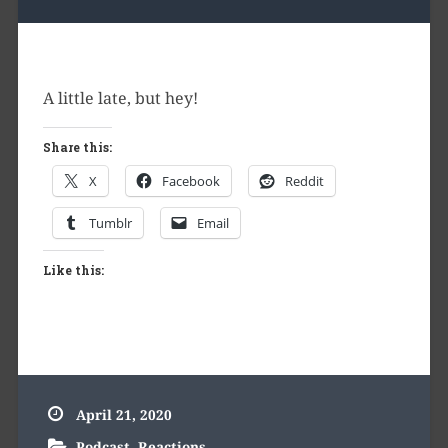
A little late, but hey!
Share this:
X
Facebook
Reddit
Tumblr
Email
Like this:
April 21, 2020
Podcast
,
Reactions