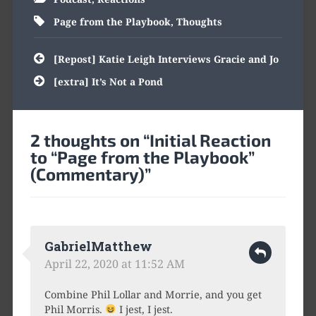
Page from the Playbook
,
Thoughts
Post
[Repost] Katie Leigh Interviews Gracie and Jo
navigation
[extra] It’s Not a Pond
2 thoughts on “
Initial Reaction
to “Page from the Playbook”
(Commentary)
”
GabrielMatthew
April 22, 2020 at 11:52 AM
Combine Phil Lollar and Morrie, and you get
Phil Morris.
I jest, I jest.