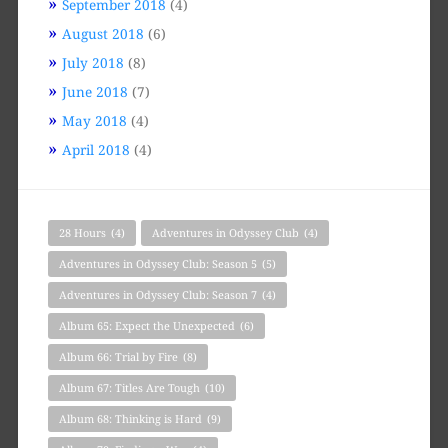
September 2018
(4)
August 2018
(6)
July 2018
(8)
June 2018
(7)
May 2018
(4)
April 2018
(4)
28 Hours
(4)
Adventures in Odyssey Club
(4)
Adventures in Odyssey Club: Season 5
(5)
Adventures in Odyssey Club: Season 7
(4)
Album 65: Expect the Unexpected
(6)
Album 66: Trial by Fire
(8)
Album 67: Titles Are Tough
(10)
Album 68: Thinking is Hard
(9)