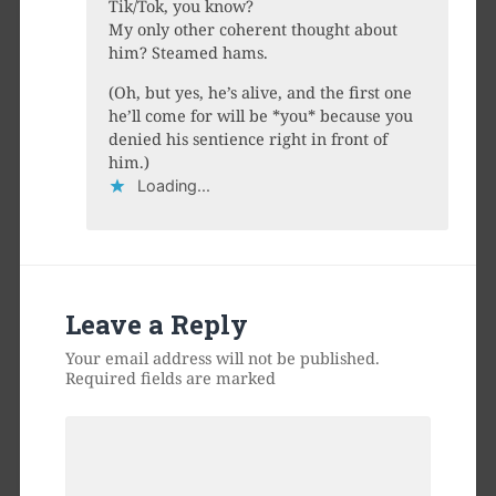
Tik/Tok, you know?
My only other coherent thought about
him? Steamed hams.
(Oh, but yes, he’s alive, and the first one
he’ll come for will be *you* because you
denied his sentience right in front of
him.)
Loading...
Leave a Reply
Your email address will not be published.
Required fields are marked