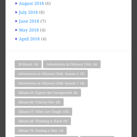
August 2018
(6)
July 2018
(8)
June 2018
(7)
May 2018
(4)
April 2018
(4)
28 Hours
(4)
Adventures in Odyssey Club
(4)
Adventures in Odyssey Club: Season 5
(5)
Adventures in Odyssey Club: Season 7
(4)
Album 65: Expect the Unexpected
(6)
Album 66: Trial by Fire
(8)
Album 67: Titles Are Tough
(10)
Album 68: Thinking is Hard
(9)
Album 70: Finding a Way
(4)