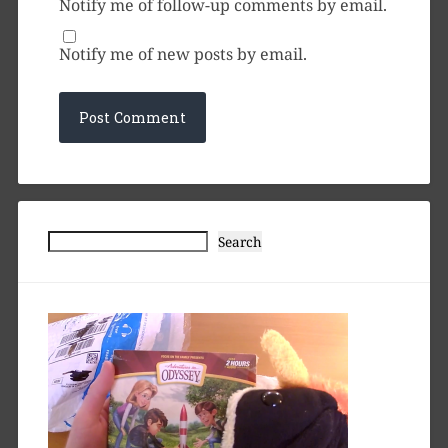
Notify me of follow-up comments by email.
Notify me of new posts by email.
Search
Search