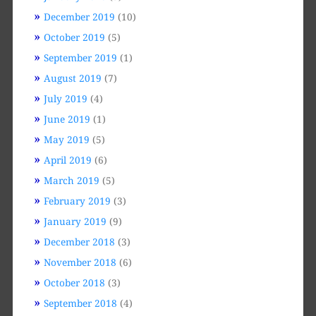
December 2019
(10)
October 2019
(5)
September 2019
(1)
August 2019
(7)
July 2019
(4)
June 2019
(1)
May 2019
(5)
April 2019
(6)
March 2019
(5)
February 2019
(3)
January 2019
(9)
December 2018
(3)
November 2018
(6)
October 2018
(3)
September 2018
(4)