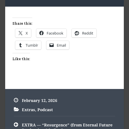
Share this:
X
Facebook
Reddit
Tumblr
Email
Like this:
February 12, 2026
Extras
,
Podcast
Post
EXTRA — “Resurgence” (from Eternal Future
navigation