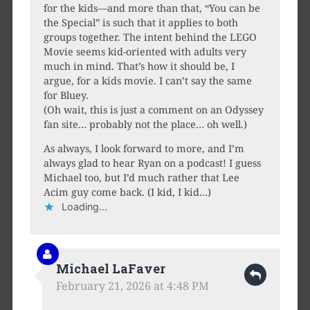
for the kids—and more than that, “You can be
the Special” is such that it applies to both
groups together. The intent behind the LEGO
Movie seems kid-oriented with adults very
much in mind. That’s how it should be, I
argue, for a kids movie. I can’t say the same
for Bluey.
(Oh wait, this is just a comment on an Odyssey
fan site… probably not the place… oh well.)
As always, I look forward to more, and I’m
always glad to hear Ryan on a podcast! I guess
Michael too, but I’d much rather that Lee
Acim guy come back. (I kid, I kid…)
Loading...
Michael LaFaver
February 21, 2026 at 4:48 PM