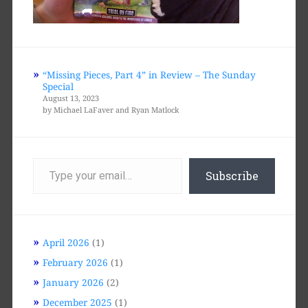
“Missing Pieces, Part 4” in Review – The Sunday
Special
August 13, 2023
by Michael LaFaver and Ryan Matlock
Type
your
Subscribe
email…
April 2026
(1)
February 2026
(1)
January 2026
(2)
December 2025
(1)