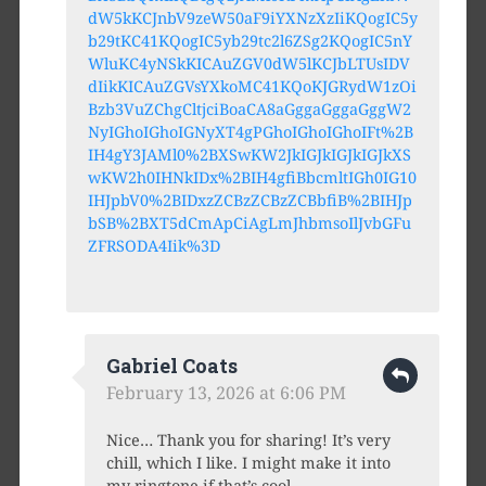
dW5kKCJnbV9zeW50aF9iYXNzXzIiKQogIC5y
b29tKC41KQogIC5yb29tc2l6ZSg2KQogIC5nY
WluKC4yNSkKICAuZGV0dW5lKCJbLTUsIDV
dIikKICAuZGVsYXkoMC41KQoKJGRydW1zOi
Bzb3VuZChgCltjciBoaCA8aGggaGggaGggW2
NyIGhoIGhoIGNyXT4gPGhoIGhoIGhoIFt%2B
IH4gY3JAMl0%2BXSwKW2JkIGJkIGJkIGJkXS
wKW2h0IHNkIDx%2BIH4gfiBbcmltIGh0IG10
IHJpbV0%2BIDxzZCBzZCBzZCBbfiB%2BIHJp
bSB%2BXT5dCmApCiAgLmJhbmsoIlJvbGFu
ZFRSODA4Iik%3D
Gabriel Coats
February 13, 2026 at 6:06 PM
Nice… Thank you for sharing! It’s very
chill, which I like. I might make it into
my ringtone if that’s cool.