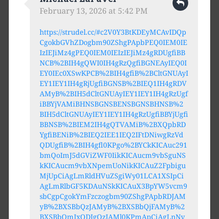
February 13, 2026 at 5:42 PM
https://strudel.cc/#c2V0Y3BtKDEyMCAvIDQp
CgokbGVhZDogbm90ZShgPApbPEQ0IEM0IE
IzIEJiMz4gPEQ0IEM0IEIzIEJiMz4gRDUgfiBB
NCB%2BIH4gQWI0IH4gRzQgfiBGNEAyIEQ0I
EY0IEc0XSwKPCB%2BIH4gfiB%2BCltGNUAyI
EY1IEY1IH4gRjUgfiBGNSB%2BIEQ1IH4gRDV
AMyB%2BIH5dCltGNUAyIEY1IEY1IH4gRzUgf
iBBYjVAMiBHNSBGNSBENSBGNSBHNSB%2
BIH5dCltGNUAyIEY1IEY1IH4gRzUgfiBBYjUgfi
BBNSB%2BIEM2IH4gQTVAMiB%2BXQpbRD
YgfiBENiB%2BIEQ2IEE1IEQ2IFtDNiwgRzVd
QDUgfiB%2BIH4gfl0KPgo%2BYCkKICAuc291
bmQoImJ5dGViZWF0IikKICAucm9vbSguNS
kKICAucm9vbXNpemUoNikKICAuZ2Fpbigu
MjUpCiAgLmRldHVuZSgiWy01LCA1XSIpCi
AgLmRlbGF5KDAuNSkKICAuX3BpYW5vcm9
sbCgpCgokYmFzczogbm90ZShgPApbRDJAM
yB%2BXSBbQzJAMyB%2BXSBbQjFAMyB%2
BXSBbQmIxQDIgQzJAMl0KPmApCiAgLnNv