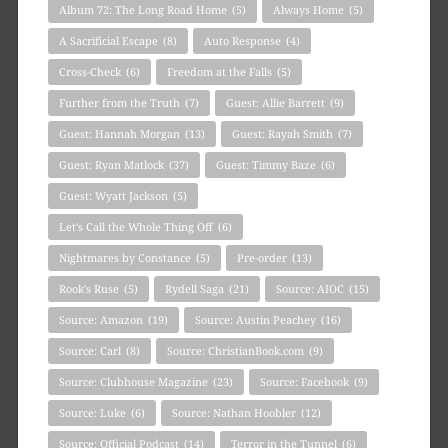
Album 72: The Long Road Home
(5)
Always Home
(5)
A Sacrificial Escape
(8)
Auto Response
(4)
Cross-Check
(6)
Freedom at the Falls
(5)
Further from the Truth
(7)
Guest: Allie Barrett
(9)
Guest: Hannah Morgan
(13)
Guest: Rayah Smith
(7)
Guest: Ryan Matlock
(37)
Guest: Timmy Baze
(6)
Guest: Wyatt Jackson
(5)
Let's Call the Whole Thing Off
(6)
Nightmares by Constance
(5)
Pre-order
(13)
Rook's Ruse
(5)
Rydell Saga
(21)
Source: AIOC
(15)
Source: Amazon
(19)
Source: Austin Peachey
(16)
Source: Carl
(8)
Source: ChristianBook.com
(9)
Source: Clubhouse Magazine
(23)
Source: Facebook
(9)
Source: Luke
(6)
Source: Nathan Hoobler
(12)
Source: Official Podcast
(14)
Terror in the Tunnel
(6)