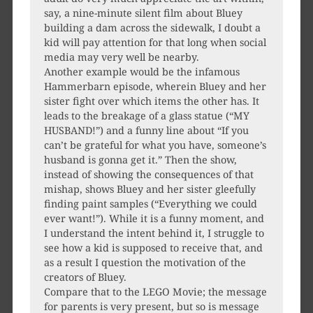
say, a nine-minute silent film about Bluey
building a dam across the sidewalk, I doubt a
kid will pay attention for that long when social
media may very well be nearby.
Another example would be the infamous
Hammerbarn episode, wherein Bluey and her
sister fight over which items the other has. It
leads to the breakage of a glass statue (“MY
HUSBAND!”) and a funny line about “If you
can’t be grateful for what you have, someone’s
husband is gonna get it.” Then the show,
instead of showing the consequences of that
mishap, shows Bluey and her sister gleefully
finding paint samples (“Everything we could
ever want!”). While it is a funny moment, and
I understand the intent behind it, I struggle to
see how a kid is supposed to receive that, and
as a result I question the motivation of the
creators of Bluey.
Compare that to the LEGO Movie; the message
for parents is very present, but so is message