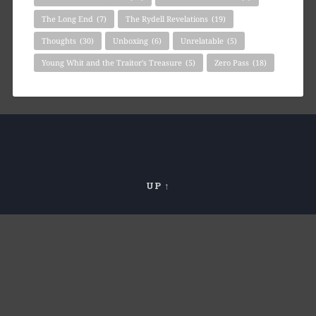
The Long End
(7)
The Rydell Revelations
(19)
Thoughts
(30)
Unboxing
(6)
Unrelatable
(5)
Young Whit and the Traitor's Treasure
(5)
Zero Pass
(18)
UP ↑