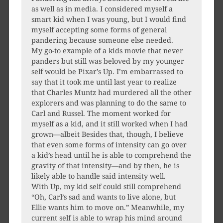
as well as in media. I considered myself a
smart kid when I was young, but I would find
myself accepting some forms of general
pandering because someone else needed.
My go-to example of a kids movie that never
panders but still was beloved by my younger
self would be Pixar’s Up. I’m embarrassed to
say that it took me until last year to realize
that Charles Muntz had murdered all the other
explorers and was planning to do the same to
Carl and Russel. The moment worked for
myself as a kid, and it still worked when I had
grown—albeit Besides that, though, I believe
that even some forms of intensity can go over
a kid’s head until he is able to comprehend the
gravity of that intensity—and by then, he is
likely able to handle said intensity well.
With Up, my kid self could still comprehend
“Oh, Carl’s sad and wants to live alone, but
Ellie wants him to move on.” Meanwhile, my
current self is able to wrap his mind around