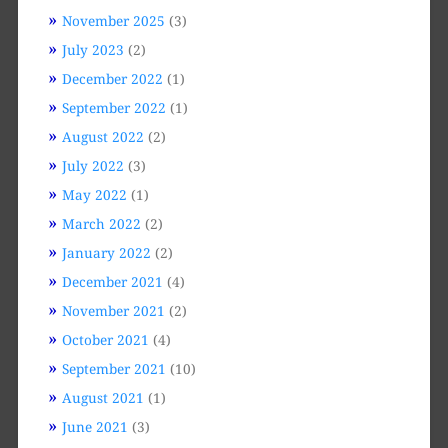
November 2025
(3)
July 2023
(2)
December 2022
(1)
September 2022
(1)
August 2022
(2)
July 2022
(3)
May 2022
(1)
March 2022
(2)
January 2022
(2)
December 2021
(4)
November 2021
(2)
October 2021
(4)
September 2021
(10)
August 2021
(1)
June 2021
(3)