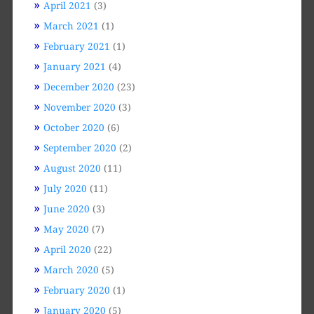
April 2021
(3)
March 2021
(1)
February 2021
(1)
January 2021
(4)
December 2020
(23)
November 2020
(3)
October 2020
(6)
September 2020
(2)
August 2020
(11)
July 2020
(11)
June 2020
(3)
May 2020
(7)
April 2020
(22)
March 2020
(5)
February 2020
(1)
January 2020
(5)