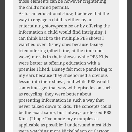
those elements can be however frightening
the child’s mind permits.
As for an educational show, I believe that the
way to engage a child is either by an
entertaining story/premise or by offering the
information a child would find intriguing. I
can think back to the multiple PBS shows I
watched over Disney ones because Disney
tried offering (albeit fine, at the time non-
woke) morals in their shows, while PBS Kids
were better at offering education with a
premise I liked. Disney felt more pandering to
my ears because they shoehorned a obvious
lesson into their shows, and while PBS would
sometimes get that way with episodes on such
as recycling, they were better about
presenting information in such a way that
never talked down to kids. The concepts could
be the exact same, but I always preferred PBS
Kids. (I hope I’ve made my examples as
applicable as possible; I understand most kids
were watching more Nickelodeon or Cartoon