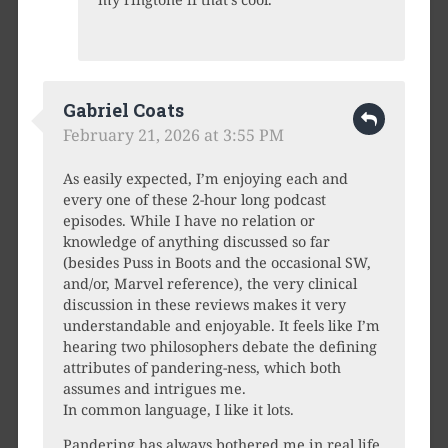
Gabriel Coats
February 21, 2026 at 3:55 PM
As easily expected, I’m enjoying each and
every one of these 2-hour long podcast
episodes. While I have no relation or
knowledge of anything discussed so far
(besides Puss in Boots and the occasional SW,
and/or, Marvel reference), the very clinical
discussion in these reviews makes it very
understandable and enjoyable. It feels like I’m
hearing two philosophers debate the defining
attributes of pandering-ness, which both
assumes and intrigues me.
In common language, I like it lots.
Pandering has always bothered me in real life