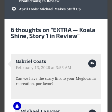
Productions) in Review
April Fools: Michael Makes Stuff Up
6 thoughts on “
EXTRA — Koala
Shine, Story 1 in Review
”
Gabriel Coats
February 13, 2026 at 3:55 AM
Can we have the scary link to your Meglovania
recreation, por favor?
Michael LaFaver