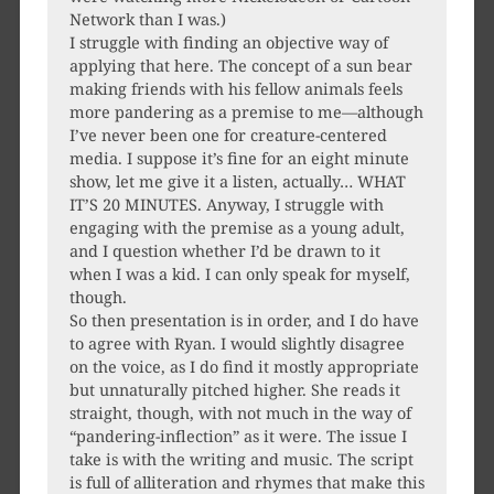
Network than I was.)
I struggle with finding an objective way of
applying that here. The concept of a sun bear
making friends with his fellow animals feels
more pandering as a premise to me—although
I’ve never been one for creature-centered
media. I suppose it’s fine for an eight minute
show, let me give it a listen, actually… WHAT
IT’S 20 MINUTES. Anyway, I struggle with
engaging with the premise as a young adult,
and I question whether I’d be drawn to it
when I was a kid. I can only speak for myself,
though.
So then presentation is in order, and I do have
to agree with Ryan. I would slightly disagree
on the voice, as I do find it mostly appropriate
but unnaturally pitched higher. She reads it
straight, though, with not much in the way of
“pandering-inflection” as it were. The issue I
take is with the writing and music. The script
is full of alliteration and rhymes that make this