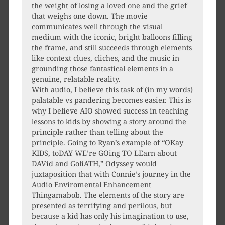
the weight of losing a loved one and the grief
that weighs one down. The movie
communicates well through the visual
medium with the iconic, bright balloons filling
the frame, and still succeeds through elements
like context clues, cliches, and the music in
grounding those fantastical elements in a
genuine, relatable reality.
With audio, I believe this task of (in my words)
palatable vs pandering becomes easier. This is
why I believe AIO showed success in teaching
lessons to kids by showing a story around the
principle rather than telling about the
principle. Going to Ryan’s example of “OKay
KIDS, toDAY WE’re GOing TO LEarn about
DAVid and GoliATH,” Odyssey would
juxtaposition that with Connie’s journey in the
Audio Enviromental Enhancement
Thingamabob. The elements of the story are
presented as terrifying and perilous, but
because a kid has only his imagination to use,