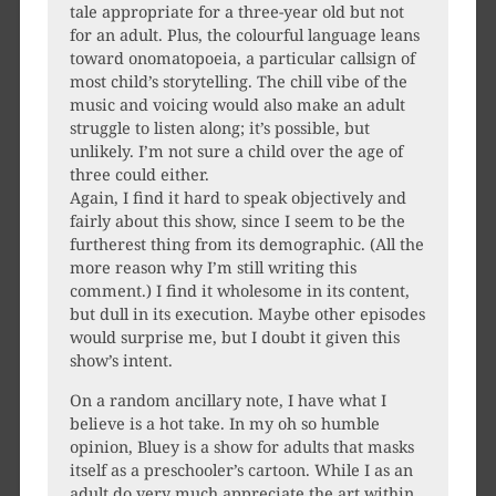
tale appropriate for a three-year old but not
for an adult. Plus, the colourful language leans
toward onomatopoeia, a particular callsign of
most child’s storytelling. The chill vibe of the
music and voicing would also make an adult
struggle to listen along; it’s possible, but
unlikely. I’m not sure a child over the age of
three could either.
Again, I find it hard to speak objectively and
fairly about this show, since I seem to be the
furtherest thing from its demographic. (All the
more reason why I’m still writing this
comment.) I find it wholesome in its content,
but dull in its execution. Maybe other episodes
would surprise me, but I doubt it given this
show’s intent.
On a random ancillary note, I have what I
believe is a hot take. In my oh so humble
opinion, Bluey is a show for adults that masks
itself as a preschooler’s cartoon. While I as an
adult do very much appreciate the art within,