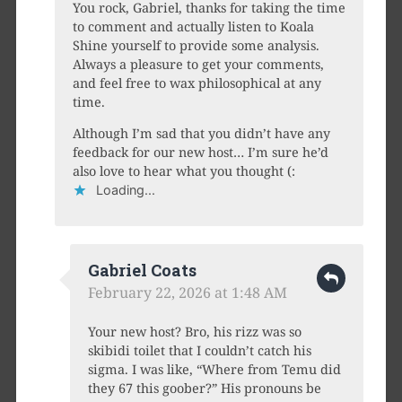
You rock, Gabriel, thanks for taking the time
to comment and actually listen to Koala
Shine yourself to provide some analysis.
Always a pleasure to get your comments,
and feel free to wax philosophical at any
time.
Although I’m sad that you didn’t have any
feedback for our new host… I’m sure he’d
also love to hear what you thought (:
Loading...
Gabriel Coats
February 22, 2026 at 1:48 AM
Your new host? Bro, his rizz was so
skibidi toilet that I couldn’t catch his
sigma. I was like, “Where from Temu did
they 67 this goober?” His pronouns be