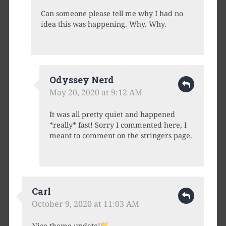
Can someone please tell me why I had no
idea this was happening. Why. Why.
Odyssey Nerd
May 20, 2020 at 9:12 AM
It was all pretty quiet and happened
*really* fast! Sorry I commented here, I
meant to comment on the stringers page.
Carl
October 9, 2020 at 11:03 AM
Nice theme update!