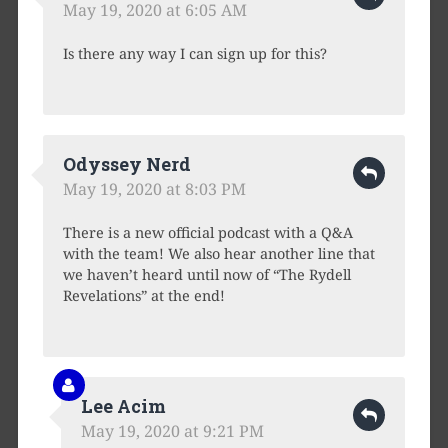
May 19, 2020 at 6:05 AM
Is there any way I can sign up for this?
Odyssey Nerd
May 19, 2020 at 8:03 PM
There is a new official podcast with a Q&A
with the team! We also hear another line that
we haven’t heard until now of “The Rydell
Revelations” at the end!
Lee Acim
May 19, 2020 at 9:21 PM