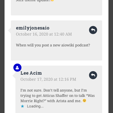
emilyjonesaio
October 16, 2020 at 12:40 AM
When will you post a new aiowiki podcast?
Lee Acim
October 17, 2020 at 12:16 PM
I’m not sure. Don’t tell anyone, but I’m
trying to get Atticus Shaffer on to talk “Was
Morrie Right?” with Arista and me.
Loading...