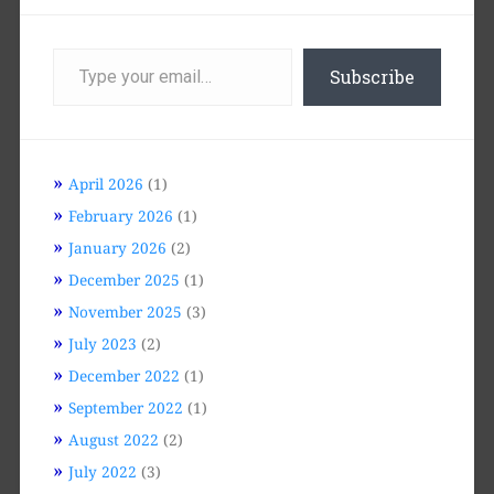
Type
your
Subscribe
email…
April 2026
(1)
February 2026
(1)
January 2026
(2)
December 2025
(1)
November 2025
(3)
July 2023
(2)
December 2022
(1)
September 2022
(1)
August 2022
(2)
July 2022
(3)