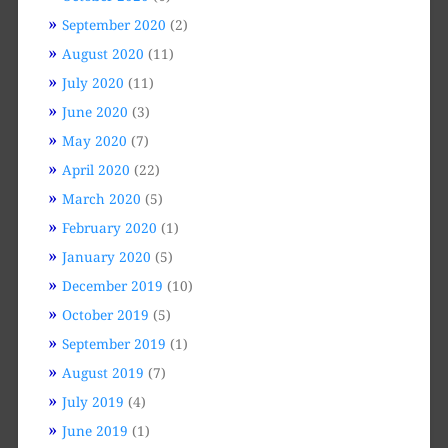
September 2020
(2)
August 2020
(11)
July 2020
(11)
June 2020
(3)
May 2020
(7)
April 2020
(22)
March 2020
(5)
February 2020
(1)
January 2020
(5)
December 2019
(10)
October 2019
(5)
September 2019
(1)
August 2019
(7)
July 2019
(4)
June 2019
(1)