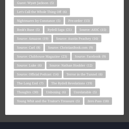
Guest: Wyatt Jackson
(5)
Let's Call the Whole Thing Off
(6)
Nightmares by Constance
(5)
Pre-order
(13)
Rook's Ruse
(5)
Rydell Saga
(21)
Source: AIOC
(15)
Source: Amazon
(19)
Source: Austin Peachey
(16)
Source: Carl
(8)
Source: ChristianBook.com
(9)
Source: Clubhouse Magazine
(23)
Source: Facebook
(9)
Source: Luke
(6)
Source: Nathan Hoobler
(12)
Source: Official Podcast
(14)
Terror in the Tunnel
(6)
The Long End
(7)
The Rydell Revelations
(19)
Thoughts
(30)
Unboxing
(6)
Unrelatable
(5)
Young Whit and the Traitor's Treasure
(5)
Zero Pass
(18)