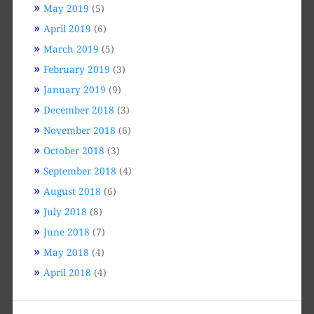
May 2019
(5)
April 2019
(6)
March 2019
(5)
February 2019
(3)
January 2019
(9)
December 2018
(3)
November 2018
(6)
October 2018
(3)
September 2018
(4)
August 2018
(6)
July 2018
(8)
June 2018
(7)
May 2018
(4)
April 2018
(4)