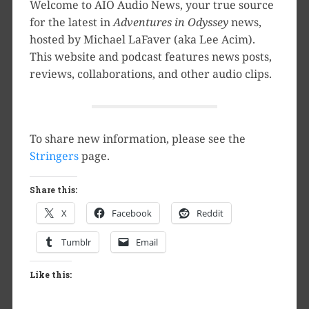
Welcome to AIO Audio News, your true source
for the latest in
Adventures in Odyssey
news,
hosted by Michael LaFaver (aka Lee Acim).
This website and podcast features news posts,
reviews, collaborations, and other audio clips.
To share new information, please see the
Stringers
page.
Share this:
X
Facebook
Reddit
Tumblr
Email
Like this: