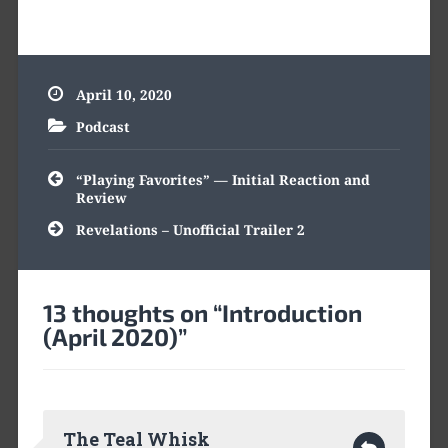
April 10, 2020
Podcast
Post
“Playing Favorites” — Initial Reaction and
navigation
Review
Revelations – Unofficial Trailer 2
13 thoughts on “
Introduction
(April 2020)
”
The Teal Whisk