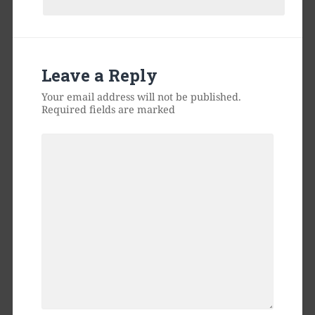
Leave a Reply
Your email address will not be published.
Required fields are marked