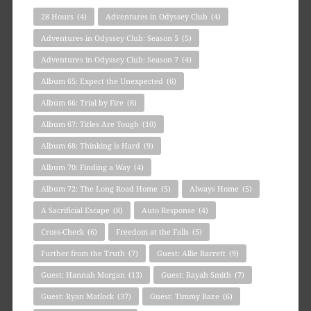
28 Hours
(4)
Adventures in Odyssey Club
(4)
Adventures in Odyssey Club: Season 5
(5)
Adventures in Odyssey Club: Season 7
(4)
Album 65: Expect the Unexpected
(6)
Album 66: Trial by Fire
(8)
Album 67: Titles Are Tough
(10)
Album 68: Thinking is Hard
(9)
Album 70: Finding a Way
(4)
Album 72: The Long Road Home
(5)
Always Home
(5)
A Sacrificial Escape
(8)
Auto Response
(4)
Cross-Check
(6)
Freedom at the Falls
(5)
Further from the Truth
(7)
Guest: Allie Barrett
(9)
Guest: Hannah Morgan
(13)
Guest: Rayah Smith
(7)
Guest: Ryan Matlock
(37)
Guest: Timmy Baze
(6)