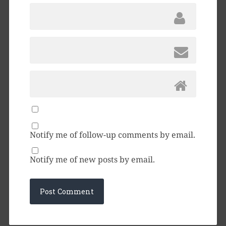
Notify me of follow-up comments by email.
Notify me of new posts by email.