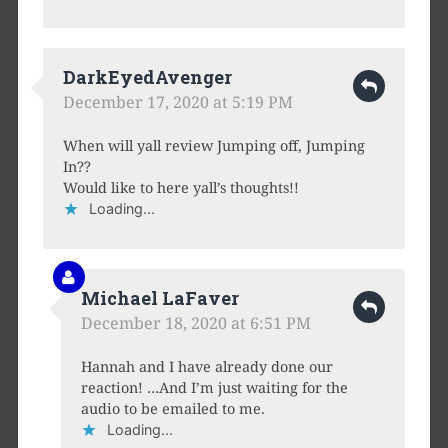
DarkEyedAvenger
December 17, 2020 at 5:19 PM
When will yall review Jumping off, Jumping
In??
Would like to here yall’s thoughts!!
Loading...
Michael LaFaver
December 18, 2020 at 6:51 PM
Hannah and I have already done our
reaction! …And I’m just waiting for the
audio to be emailed to me.
Loading...