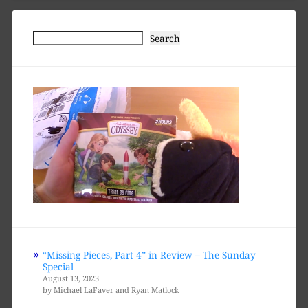
Search
Search
“Missing Pieces, Part 4” in Review – The Sunday
Special
August 13, 2023
by Michael LaFaver and Ryan Matlock