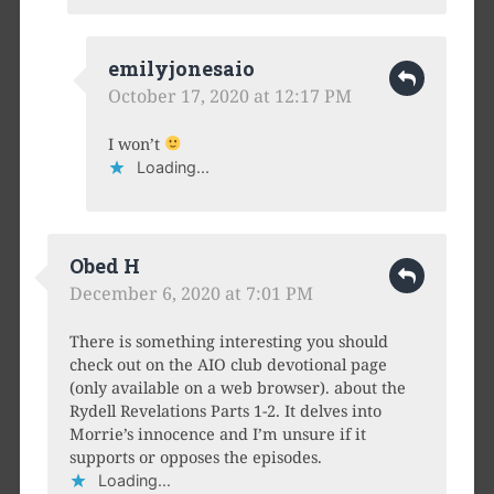
emilyjonesaio
October 17, 2020 at 12:17 PM
I won’t
Loading...
Obed H
December 6, 2020 at 7:01 PM
There is something interesting you should
check out on the AIO club devotional page
(only available on a web browser). about the
Rydell Revelations Parts 1-2. It delves into
Morrie’s innocence and I’m unsure if it
supports or opposes the episodes.
Loading...