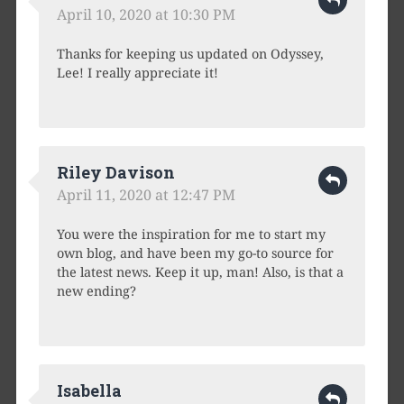
April 10, 2020 at 10:30 PM
Thanks for keeping us updated on Odyssey,
Lee! I really appreciate it!
Riley Davison
April 11, 2020 at 12:47 PM
You were the inspiration for me to start my
own blog, and have been my go-to source for
the latest news. Keep it up, man! Also, is that a
new ending?
Isabella