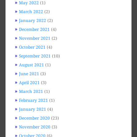
May 2022
(1)
March 2022
(2)
January 2022
(2)
December 2021
(4)
November 2021
(2)
October 2021
(4)
September 2021
(10)
August 2021
(1)
June 2021
(3)
April 2021
(3)
March 2021
(1)
February 2021
(1)
January 2021
(4)
December 2020
(23)
November 2020
(3)
October 2020
(6)