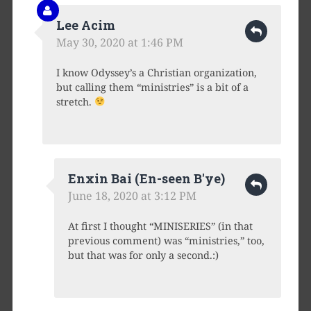
Lee Acim
May 30, 2020 at 1:46 PM
I know Odyssey’s a Christian organization,
but calling them “ministries” is a bit of a
stretch.
Enxin Bai (En-seen B'ye)
June 18, 2020 at 3:12 PM
At first I thought “MINISERIES” (in that
previous comment) was “ministries,” too,
but that was for only a second.:)