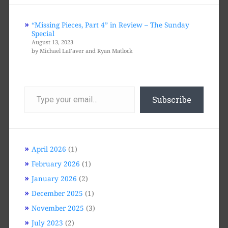
“Missing Pieces, Part 4” in Review – The Sunday
Special
August 13, 2023
by Michael LaFaver and Ryan Matlock
Type
your
Subscribe
email…
April 2026
(1)
February 2026
(1)
January 2026
(2)
December 2025
(1)
November 2025
(3)
July 2023
(2)