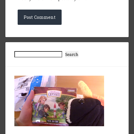
Search
Search