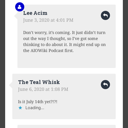
Lee Acim
June 3, 2020 at 4:01 PM
Don’t worry, it’s coming. It just didn’t turn
out the way I thought, so I’ve got some
thinking to do about it. It might end up on
the AIOWiki Podcast first.
The Teal Whisk
June 6, 2020 at 1:08 PM
Is it July 14th yet?!?!
Loading...