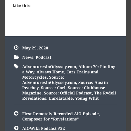
Like this:
May 29, 2020
News
,
Podcast
AdventuresInOdyssey.com
,
Album 70: Finding
a Way
,
Always Home
,
Cars Trains and
Motorcycles
,
Source:
AdventuresInOdyssey.com
,
Source: Austin
Peachey
,
Source: Carl
,
Source: Clubhouse
Magazine
,
Source: Official Podcast
,
The Rydell
Revelations
,
Unrelatable
,
Young Whit
Post
First Remotely-Recorded AIO Episode,
navigation
Composer for “Revelations”
AIOWiki Podcast #22