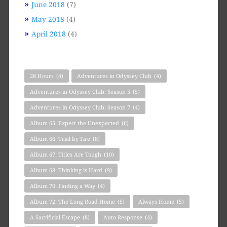
June 2018
(7)
May 2018
(4)
April 2018
(4)
28 Hours
(4)
Adventures in Odyssey Club
(4)
Adventures in Odyssey Club: Season 5
(5)
Adventures in Odyssey Club: Season 7
(4)
Album 65: Expect the Unexpected
(6)
Album 66: Trial by Fire
(8)
Album 67: Titles Are Tough
(10)
Album 68: Thinking is Hard
(9)
Album 70: Finding a Way
(4)
Album 72: The Long Road Home
(5)
Always Home
(5)
A Sacrificial Escape
(8)
Auto Response
(4)