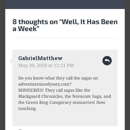
8 thoughts on “
Well, It Has Been
a Week
”
GabrielMatthew
May 30, 2020 at 12:11 PM
Do you know what they call the sagas on
adventuresinodyssey.com?
MINISERIES! They call sagas like the
Blackgaard Chronicles, the Novacom Saga, and
the Green Ring Conspiracy miniseries! How
touching.