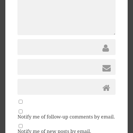
Notify me of follow-up comments by email.
Notify me of new posts by email.