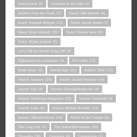
Cross-Check
(6)
Freedom at the Falls
(5)
Further from the Truth
(7)
Guest: Allie Barrett
(9)
Guest: Hannah Morgan
(13)
Guest: Rayah Smith
(7)
Guest: Ryan Matlock
(37)
Guest: Timmy Baze
(6)
Guest: Wyatt Jackson
(5)
Let's Call the Whole Thing Off
(6)
Nightmares by Constance
(5)
Pre-order
(13)
Rook's Ruse
(5)
Rydell Saga
(21)
Source: AIOC
(15)
Source: Amazon
(19)
Source: Austin Peachey
(16)
Source: Carl
(8)
Source: ChristianBook.com
(9)
Source: Clubhouse Magazine
(23)
Source: Facebook
(9)
Source: Luke
(6)
Source: Nathan Hoobler
(12)
Source: Official Podcast
(14)
Terror in the Tunnel
(6)
The Long End
(7)
The Rydell Revelations
(19)
Thoughts
(30)
Unboxing
(6)
Unrelatable
(5)