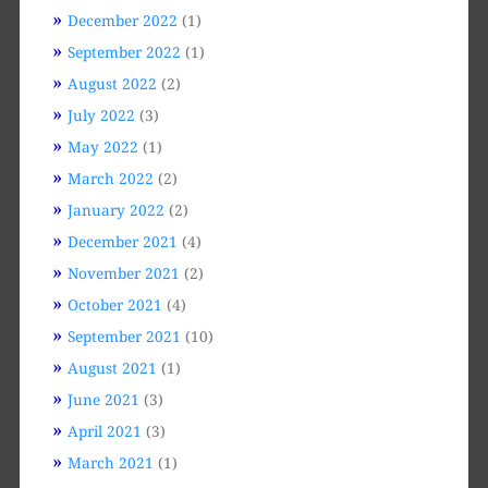
December 2022
(1)
September 2022
(1)
August 2022
(2)
July 2022
(3)
May 2022
(1)
March 2022
(2)
January 2022
(2)
December 2021
(4)
November 2021
(2)
October 2021
(4)
September 2021
(10)
August 2021
(1)
June 2021
(3)
April 2021
(3)
March 2021
(1)