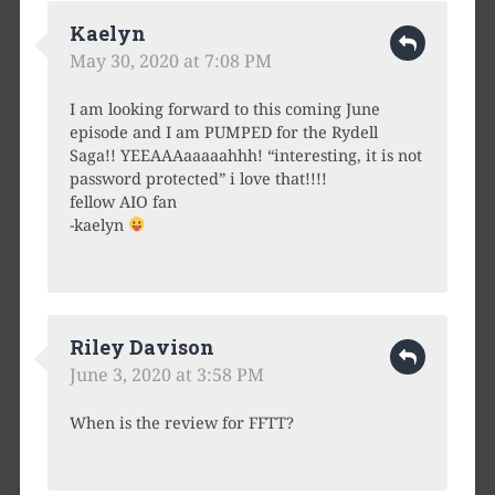
Kaelyn
May 30, 2020 at 7:08 PM
I am looking forward to this coming June
episode and I am PUMPED for the Rydell
Saga!! YEEAAAaaaaahhh! “interesting, it is not
password protected” i love that!!!!
fellow AIO fan
-kaelyn
Riley Davison
June 3, 2020 at 3:58 PM
When is the review for FFTT?