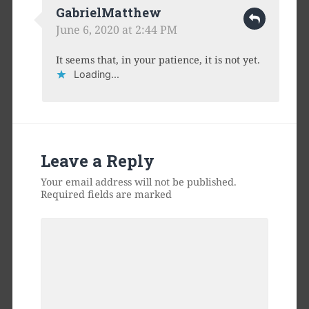
GabrielMatthew
June 6, 2020 at 2:44 PM
It seems that, in your patience, it is not yet.
Loading...
Leave a Reply
Your email address will not be published.
Required fields are marked