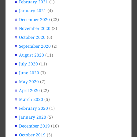
February 2021
(1)
January 2021
(4)
December 2020
(23)
November 2020
(3)
October 2020
(6)
September 2020
(2)
August 2020
(11)
July 2020
(11)
June 2020
(3)
May 2020
(7)
April 2020
(22)
March 2020
(5)
February 2020
(1)
January 2020
(5)
December 2019
(10)
October 2019
(5)