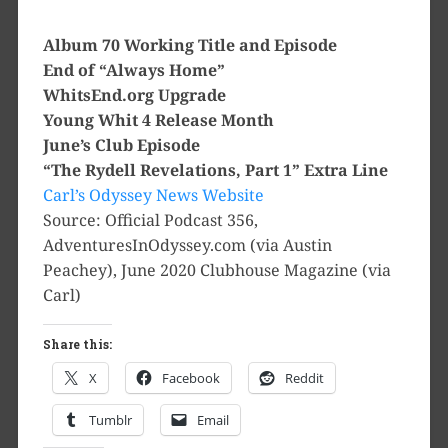
Album 70 Working Title and Episode
End of “Always Home”
WhitsEnd.org Upgrade
Young Whit 4 Release Month
June’s Club Episode
“The Rydell Revelations, Part 1” Extra Line
Carl’s Odyssey News Website
Source: Official Podcast 356,
AdventuresInOdyssey.com (via Austin
Peachey), June 2020 Clubhouse Magazine (via
Carl)
Share this:
X
Facebook
Reddit
Tumblr
Email