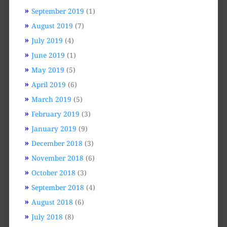
September 2019
(1)
August 2019
(7)
July 2019
(4)
June 2019
(1)
May 2019
(5)
April 2019
(6)
March 2019
(5)
February 2019
(3)
January 2019
(9)
December 2018
(3)
November 2018
(6)
October 2018
(3)
September 2018
(4)
August 2018
(6)
July 2018
(8)