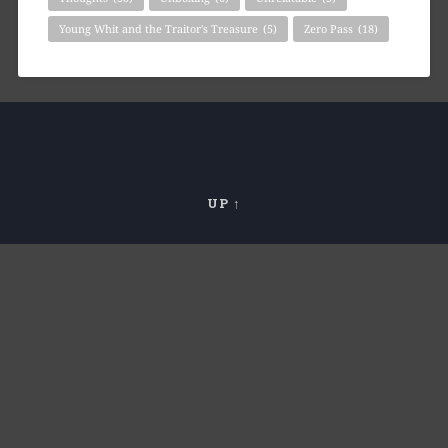
Young Whit and the Traitor's Treasure
(5)
Zero Pass
(18)
UP ↑