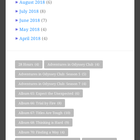
August 2018
(6)
July 2018
(8)
June 2018
(7)
May 2018
(4)
April 2018
(4)
28 Hours
(4)
Adventures in Odyssey Club
(4)
Adventures in Odyssey Club: Season 5
(5)
Adventures in Odyssey Club: Season 7
(4)
Album 65: Expect the Unexpected
(6)
Album 66: Trial by Fire
(8)
Album 67: Titles Are Tough
(10)
Album 68: Thinking is Hard
(9)
Album 70: Finding a Way
(4)