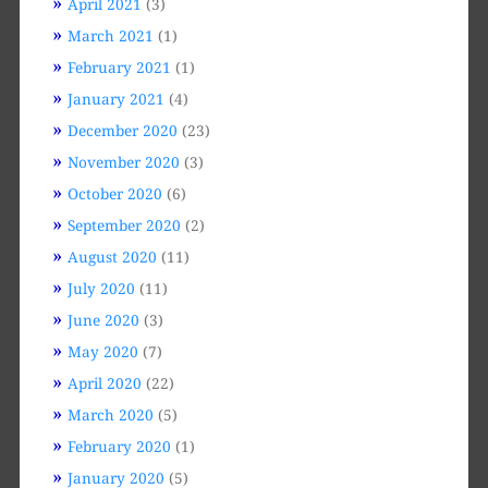
April 2021
(3)
March 2021
(1)
February 2021
(1)
January 2021
(4)
December 2020
(23)
November 2020
(3)
October 2020
(6)
September 2020
(2)
August 2020
(11)
July 2020
(11)
June 2020
(3)
May 2020
(7)
April 2020
(22)
March 2020
(5)
February 2020
(1)
January 2020
(5)