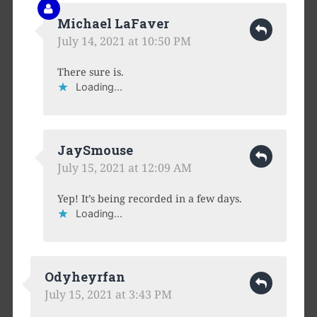
Michael LaFaver
July 14, 2021 at 10:50 PM
There sure is.
Loading...
JaySmouse
July 15, 2021 at 12:09 AM
Yep! It’s being recorded in a few days.
Loading...
Odyheyrfan
July 15, 2021 at 3:43 PM