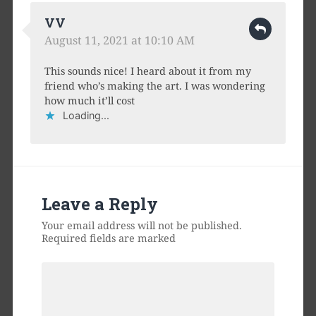
VV
August 11, 2021 at 10:10 AM
This sounds nice! I heard about it from my
friend who’s making the art. I was wondering
how much it’ll cost
Loading...
Leave a Reply
Your email address will not be published.
Required fields are marked