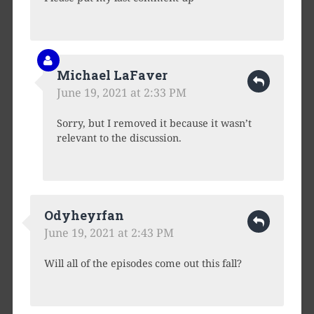
Michael LaFaver
June 19, 2021 at 2:33 PM
Sorry, but I removed it because it wasn’t
relevant to the discussion.
Odyheyrfan
June 19, 2021 at 2:43 PM
Will all of the episodes come out this fall?