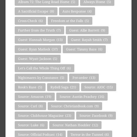
Album 72: The Long Road Home
(5)
Always Home
(5)
A Sacrificial Escape
(8)
Auto Response
(4)
Cross-Check
(6)
Freedom at the Falls
(5)
Further from the Truth
(7)
Guest: Allie Barrett
(9)
Guest: Hannah Morgan
(13)
Guest: Rayah Smith
(7)
Guest: Ryan Matlock
(37)
Guest: Timmy Baze
(6)
Guest: Wyatt Jackson
(5)
Let's Call the Whole Thing Off
(6)
Nightmares by Constance
(5)
Pre-order
(13)
Rook's Ruse
(5)
Rydell Saga
(21)
Source: AIOC
(15)
Source: Amazon
(19)
Source: Austin Peachey
(16)
Source: Carl
(8)
Source: ChristianBook.com
(9)
Source: Clubhouse Magazine
(23)
Source: Facebook
(9)
Source: Luke
(6)
Source: Nathan Hoobler
(12)
Source: Official Podcast
(14)
Terror in the Tunnel
(6)