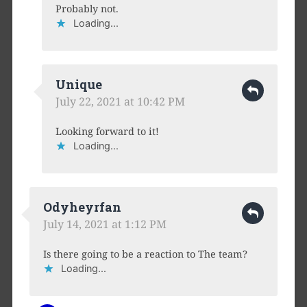
Probably not.
Loading...
Unique
July 22, 2021 at 10:42 PM
Looking forward to it!
Loading...
Odyheyrfan
July 14, 2021 at 1:12 PM
Is there going to be a reaction to The team?
Loading...