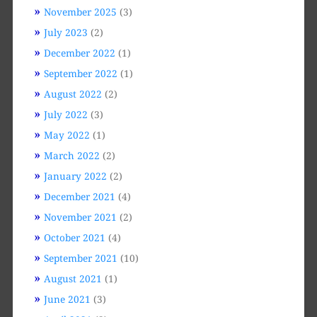
November 2025
(3)
July 2023
(2)
December 2022
(1)
September 2022
(1)
August 2022
(2)
July 2022
(3)
May 2022
(1)
March 2022
(2)
January 2022
(2)
December 2021
(4)
November 2021
(2)
October 2021
(4)
September 2021
(10)
August 2021
(1)
June 2021
(3)