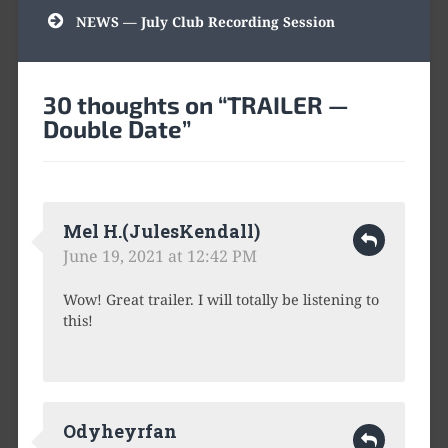
navigation
NEWS — July Club Recording Session
30 thoughts on “
TRAILER —
Double Date
”
Mel H.(JulesKendall)
June 19, 2021 at 12:42 PM
Wow! Great trailer. I will totally be listening to
this!
Odyheyrfan