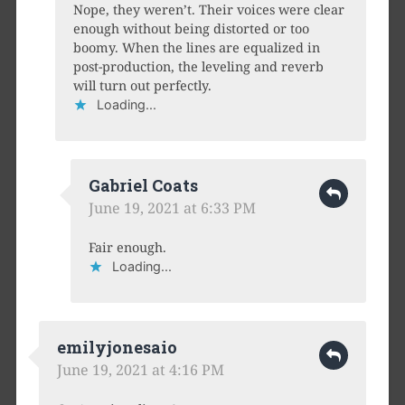
Nope, they weren’t. Their voices were clear
enough without being distorted or too
boomy. When the lines are equalized in
post-production, the leveling and reverb
will turn out perfectly.
Loading...
Gabriel Coats
June 19, 2021 at 6:33 PM
Fair enough.
Loading...
emilyjonesaio
June 19, 2021 at 4:16 PM