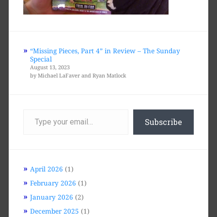
“Missing Pieces, Part 4” in Review – The Sunday
Special
August 13, 2023
by Michael LaFaver and Ryan Matlock
Type
your
Subscribe
email…
April 2026
(1)
February 2026
(1)
January 2026
(2)
December 2025
(1)