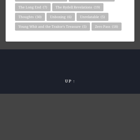
The Long End
(7)
The Rydell Revelations
(19)
Thoughts
(30)
Unboxing
(6)
Unrelatable
(5)
Young Whit and the Traitor's Treasure
(5)
Zero Pass
(18)
UP ↑