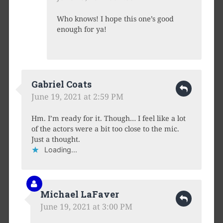
Who knows! I hope this one’s good
enough for ya!
Gabriel Coats
June 19, 2021 at 2:59 PM
Hm. I’m ready for it. Though… I feel like a lot
of the actors were a bit too close to the mic.
Just a thought.
Loading...
Michael LaFaver
June 19, 2021 at 3:00 PM