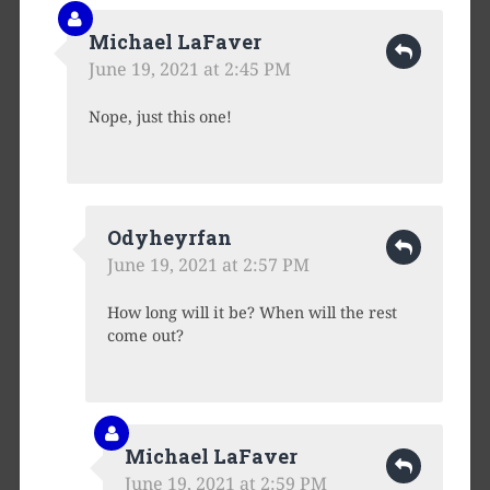
Michael LaFaver
June 19, 2021 at 2:45 PM
Nope, just this one!
Odyheyrfan
June 19, 2021 at 2:57 PM
How long will it be? When will the rest
come out?
Michael LaFaver
June 19, 2021 at 2:59 PM