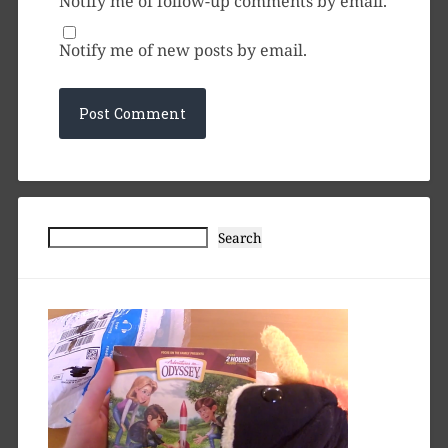
Notify me of follow-up comments by email.
Notify me of new posts by email.
Search
Search