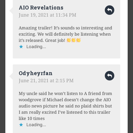
AIO Revelations
June 19, 2021 at 11:34 PM
Amazing trailer! It’s sounds so interesting and
exciting. We will definitely be listening when
it’s released. Great job!
Loading...
Odyheyrfan
June 21, 2021 at 2:15 PM
My uncle said he won’t listen to A friend from
woodgrove if Michael doesn’t change the AIO
audio news picture he said no plaid shirts but
I am really excited I’ve listened to this trailer
like 10 times
Loading...