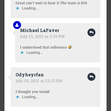
Great can’t wait to hear it The team is 854
Loading...
Michael LaFaver
July 15, 2021 at 5:59 PM
I understood that reference
Loading...
Odyheyrfan
July 19, 2021 at 12:15 PM
I thought you would
Loading...