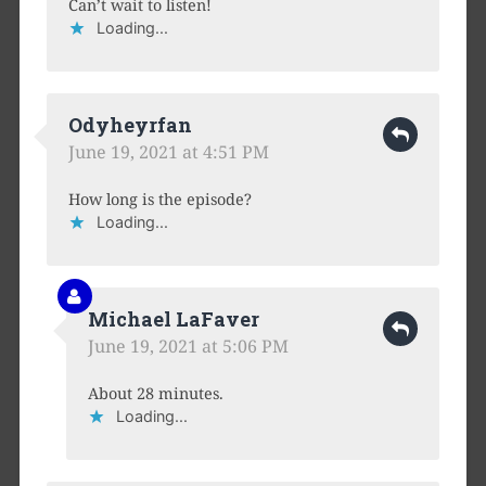
Can’t wait to listen!
Loading...
Odyheyrfan
June 19, 2021 at 4:51 PM
How long is the episode?
Loading...
Michael LaFaver
June 19, 2021 at 5:06 PM
About 28 minutes.
Loading...