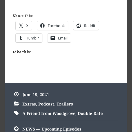
Share this:
X
Facebook
Reddit
Tumblr
Email
Like this:
June 19, 2021
Extras
,
Podcast
,
Trailers
A Friend from Woodgrove
,
Double Date
Post
NEWS — Upcoming Episodes