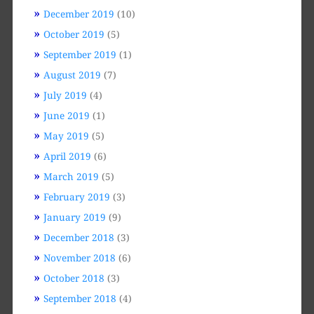
December 2019
(10)
October 2019
(5)
September 2019
(1)
August 2019
(7)
July 2019
(4)
June 2019
(1)
May 2019
(5)
April 2019
(6)
March 2019
(5)
February 2019
(3)
January 2019
(9)
December 2018
(3)
November 2018
(6)
October 2018
(3)
September 2018
(4)