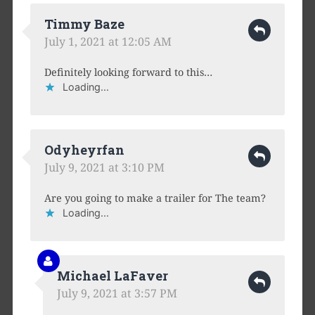
Timmy Baze
July 1, 2021 at 12:05 AM
Definitely looking forward to this…
Loading...
Odyheyrfan
July 9, 2021 at 3:10 PM
Are you going to make a trailer for The team?
Loading...
Michael LaFaver
July 9, 2021 at 3:57 PM