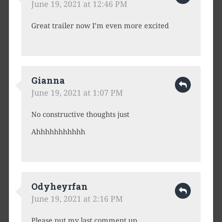
June 19, 2021 at 12:46 PM
Great trailer now I’m even more excited
Gianna
June 19, 2021 at 1:07 PM
No constructive thoughts just
Ahhhhhhhhhhh
Odyheyrfan
June 19, 2021 at 2:16 PM
Please put my last comment up