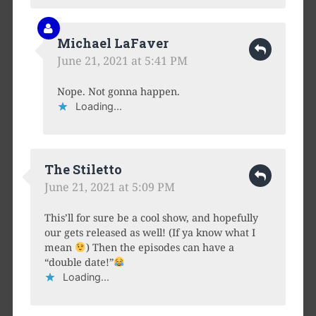
Michael LaFaver
June 21, 2021 at 5:41 PM
Nope. Not gonna happen.
Loading...
The Stiletto
June 21, 2021 at 5:09 PM
This’ll for sure be a cool show, and hopefully
our gets released as well! (If ya know what I
mean
) Then the episodes can have a
“double date!”
Loading...